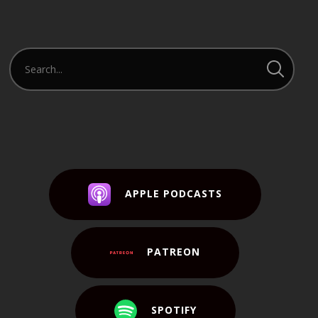
APPLE PODCASTS
PATREON
SPOTIFY