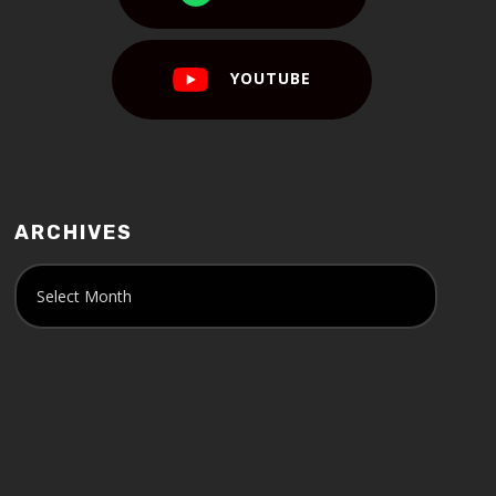
YOUTUBE
ARCHIVES