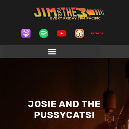
JOSIE AND THE
PUSSYCATS!