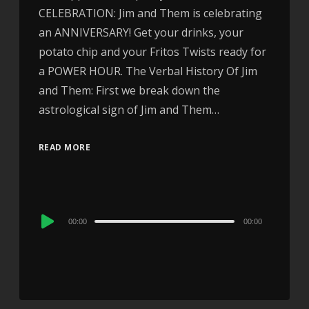
CELEBRATION: Jim and Them is celebrating
an ANNIVERSARY! Get your drinks, your
potato chip and your Fritos Twists ready for
a POWER HOUR. The Verbal History Of Jim
and Them: First we break down the
astrological sign of Jim and Them…
READ MORE
Audio
00:00
00:00
Player