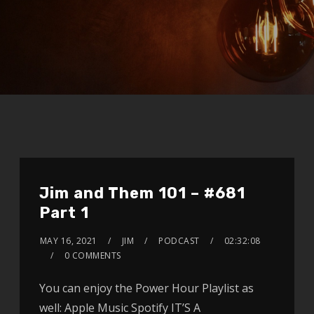
Jim and Them 101 – #681
Part 1
MAY 16, 2021
JIM
PODCAST
02:32:08
0 COMMENTS
You can enjoy the Power Hour Playlist as
well: Apple Music Spotify IT’S A