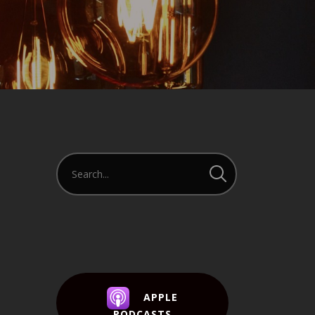
APPLE
PODCASTS