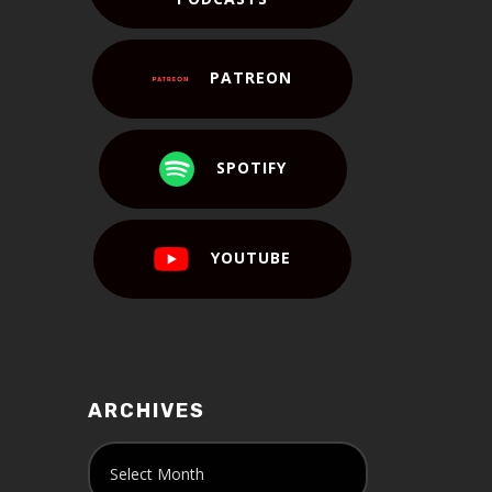
PATREON
SPOTIFY
YOUTUBE
ARCHIVES