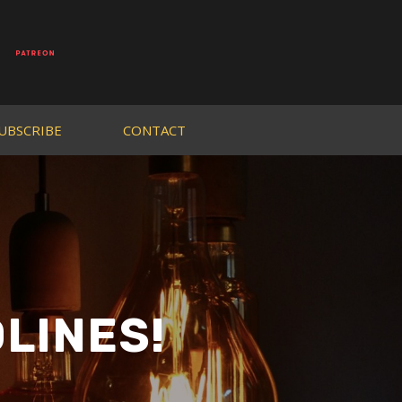
UBSCRIBE
CONTACT
LINES!