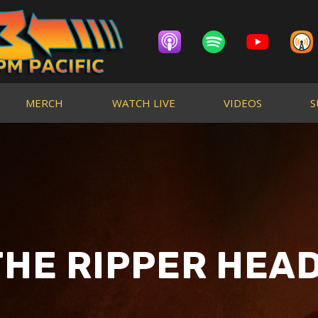
MERCH
WATCH LIVE
VIDEOS
S
THE RIPPER HEAD