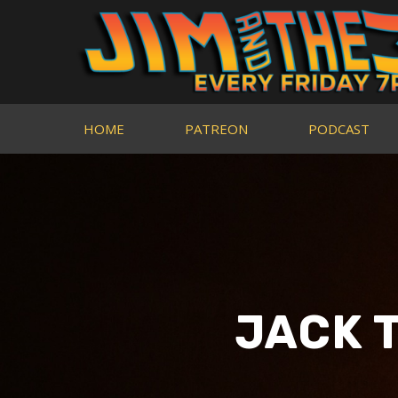
HOME
PATREON
PODCAST
JACK 