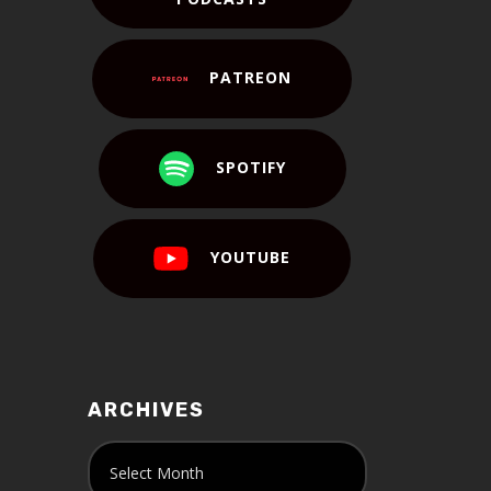
PATREON
SPOTIFY
YOUTUBE
ARCHIVES