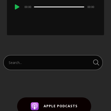
Audio
00:00
00:00
Player
APPLE PODCASTS