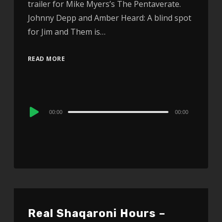
trailer for Mike Myers’s The Pentaverate.
Johnny Depp and Amber Heard: A blind spot
for Jim and Them is…
READ MORE
Audio
00:00
00:00
Player
Real Shaqaroni Hours –