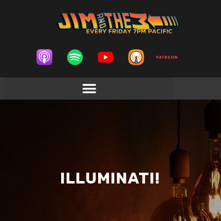
ILLUMINATI!