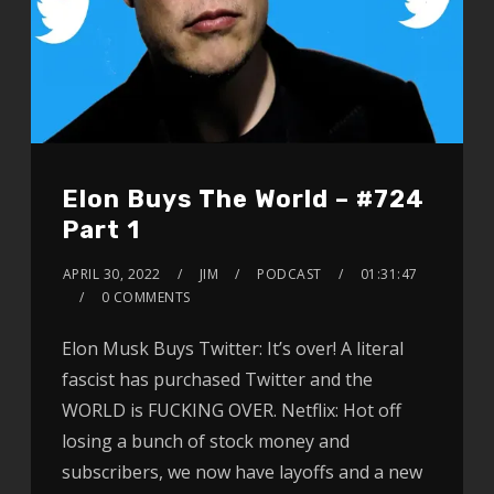
Elon Buys The World – #724
Part 1
APRIL 30, 2022
JIM
PODCAST
01:31:47
0 COMMENTS
Elon Musk Buys Twitter: It’s over! A literal
fascist has purchased Twitter and the
WORLD is FUCKING OVER. Netflix: Hot off
losing a bunch of stock money and
subscribers, we now have layoffs and a new