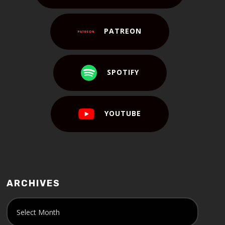
PATREON
SPOTIFY
YOUTUBE
ARCHIVES