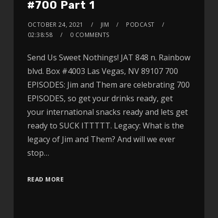
#700 Part 1
OCTOBER 24, 2021
JIM
PODCAST
02:38:58
0 COMMENTS
Send Us Sweet Nothings! JAT 848 n. Rainbow
blvd. Box #4003 Las Vegas, NV 89107 700
EPISODES: Jim and Them are celebrating 700
EPISODES, so get your drinks ready, get
your international snacks ready and lets get
ready to SUCK ITTTTT. Legacy: What is the
legacy of Jim and Them? And will we ever
stop…
READ MORE