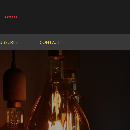
UBSCRIBE
CONTACT