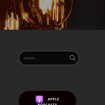
APPLE
PODCASTS