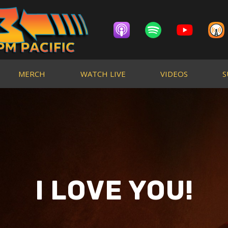
MERCH
WATCH LIVE
VIDEOS
S
I LOVE YOU!