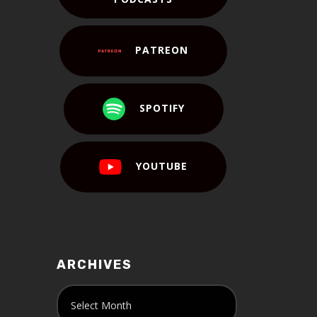
PATREON
SPOTIFY
YOUTUBE
ARCHIVES