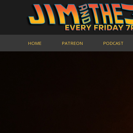
HOME
PATREON
PODCAST