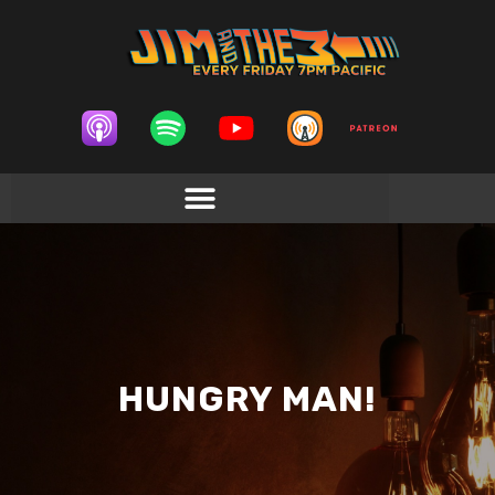
HUNGRY MAN!