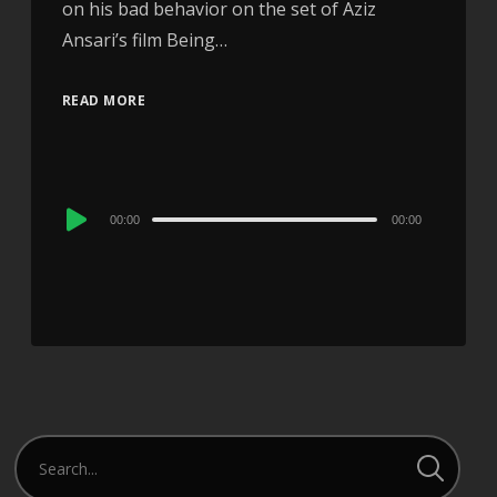
on his bad behavior on the set of Aziz
Ansari’s film Being…
READ MORE
Audio
00:00
00:00
Player