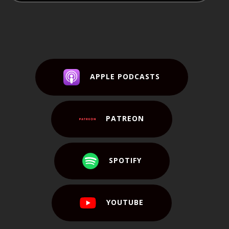
APPLE PODCASTS
PATREON
SPOTIFY
YOUTUBE