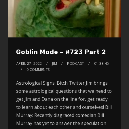
Goblin Mode – #723 Part 2
APRIL 27, 2022
JIM
PODCAST
01:33:45
0 COMMENTS
Astrological Signs: Bitch Twitter Jim brings
some astrological questions that we need to
get Jim and Dana on the line for, get ready
to learn about each other and ourselves! Bill
Murray: Recently disgraced comedian Bill
Murray has yet to answer the speculation