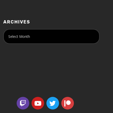
ARCHIVES