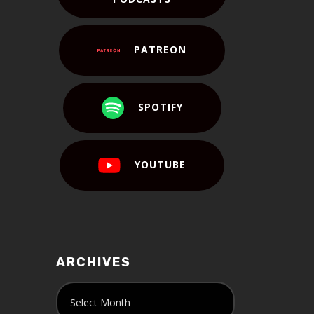
PATREON
SPOTIFY
YOUTUBE
ARCHIVES