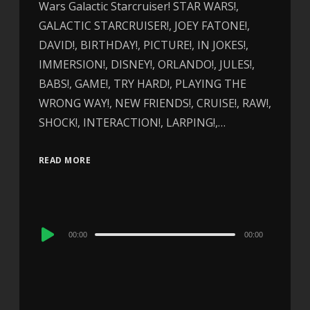
Wars Galactic Starcruiser! STAR WARS!,
GALACTIC STARCRUISER!, JOEY FATONE!,
DAVID!, BIRTHDAY!, PICTURE!, IN JOKES!,
IMMERSION!, DISNEY!, ORLANDO!, JULES!,
BABS!, GAME!, TRY HARD!, PLAYING THE
WRONG WAY!, NEW FRIENDS!, CRUISE!, RAW!,
SHOCK!, INTERACTION!, LARPING!,…
READ MORE
Audio
00:00
00:00
Player