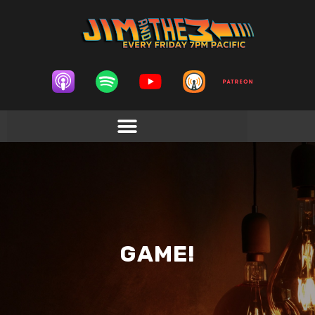
GAME!