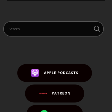
APPLE PODCASTS
PATREON