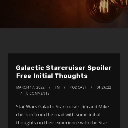
Galactic Starcruiser Spoiler
Free Initial Thoughts
MARCH 17, 2022
JIM
PODCAST
01:26:22
0 COMMENTS
Star Wars Galactic Starcruiser: Jim and Mike
check in from the road with some initial
thoughts on their experience with the Star