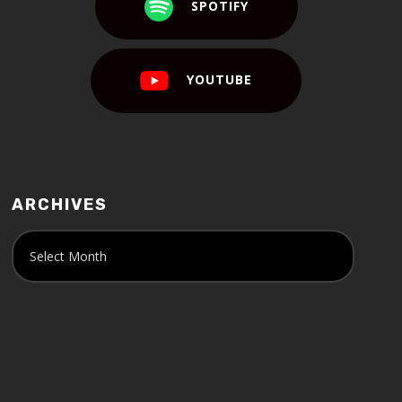
SPOTIFY
YOUTUBE
ARCHIVES