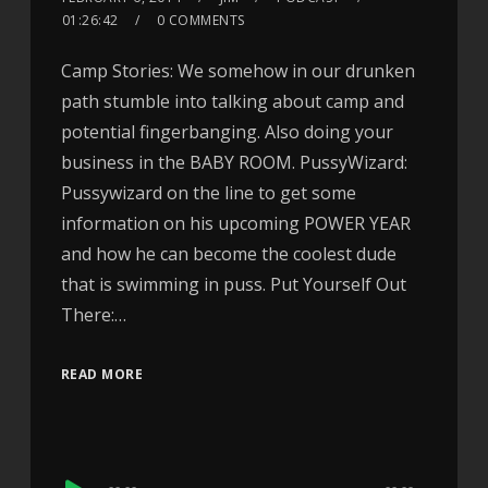
01:26:42
0 COMMENTS
Camp Stories: We somehow in our drunken
path stumble into talking about camp and
potential fingerbanging. Also doing your
business in the BABY ROOM. PussyWizard:
Pussywizard on the line to get some
information on his upcoming POWER YEAR
and how he can become the coolest dude
that is swimming in puss. Put Yourself Out
There:…
READ MORE
Audio