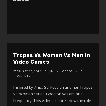
READ MORE
Tropes Vs Women Vs Men In
Video Games
FEBRUARY 15, 2014
JIM
VIDEOS
0
COMMENTS
Inspired by Anita Sarkeesian and her Tropes
Vs. Women series. Good on ya Feminist
Frequency. This video explores how the role