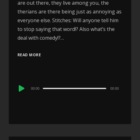
are out there, they live among you, the
therians are there being just as annoying as
everyone else. Stitches: Will anyone tell him
to stop saying that word!? Also what’s the
deal with comedy!?…
READ MORE
Audio
00:00
00:00
Player