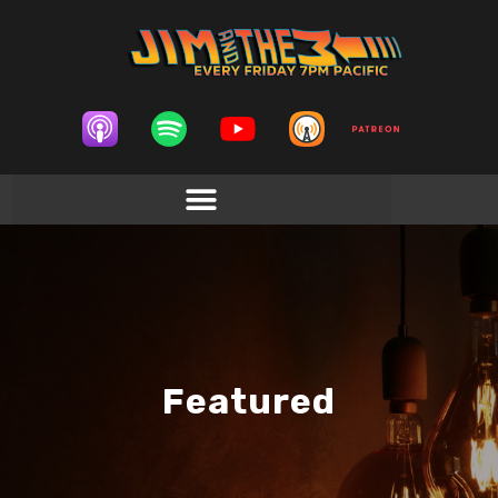
Featured