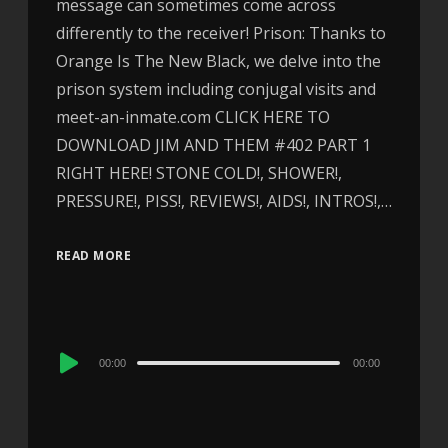
message can sometimes come across
differently to the receiver! Prison: Thanks to
Orange Is The New Black, we delve into the
prison system including conjugal visits and
meet-an-inmate.com CLICK HERE TO
DOWNLOAD JIM AND THEM #402 PART 1
RIGHT HERE! STONE COLD!, SHOWER!,
PRESSURE!, PISS!, REVIEWS!, AIDS!, INTROS!,…
READ MORE
Audio
00:00
00:00
Player