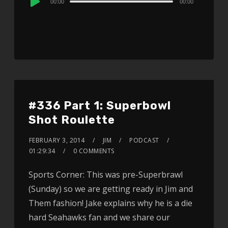
00:00
00:00
Player
#336 Part 1: Superbowl
Shot Roulette
FEBRUARY 3, 2014
JIM
PODCAST
01:29:34
0 COMMENTS
Sports Corner: This was pre-Superbrawl
(Sunday) so we are getting ready in Jim and
Them fashion! Jake explains why he is a die
hard Seahawks fan and we share our