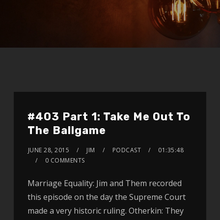
#403 Part 1: Take Me Out To
The Ballgame
JUNE 28, 2015
JIM
PODCAST
01:35:48
0 COMMENTS
Marriage Equality: Jim and Them recorded
this episode on the day the Supreme Court
made a very historic ruling. Otherkin: They