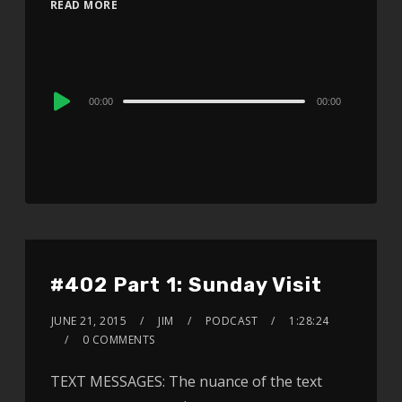
READ MORE
Audio
00:00
00:00
Player
#402 Part 1: Sunday Visit
JUNE 21, 2015
JIM
PODCAST
1:28:24
0 COMMENTS
TEXT MESSAGES: The nuance of the text