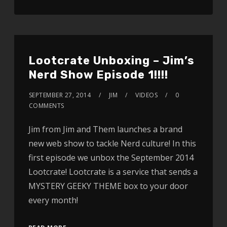
Lootcrate Unboxing – Jim’s
Nerd Show Episode 1!!!!
SEPTEMBER 27, 2014
JIM
VIDEOS
0
COMMENTS
Jim from Jim and Them launches a brand
new web show to tackle Nerd culture! In this
first episode we unbox the September 2014
Lootcrate! Lootcrate is a service that sends a
MYSTERY GEEKY THEME box to your door
every month!