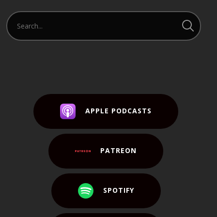
APPLE PODCASTS
PATREON
SPOTIFY