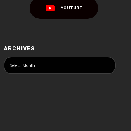
YOUTUBE
ARCHIVES