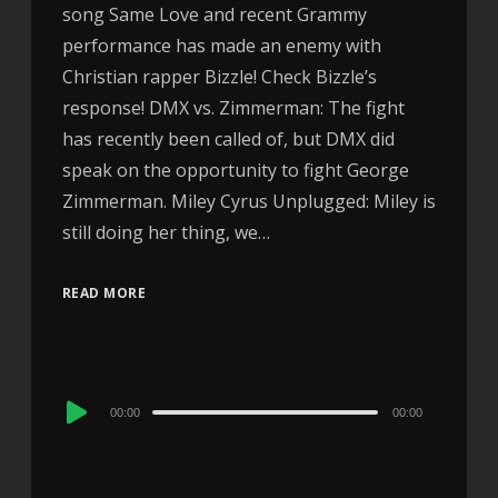
song Same Love and recent Grammy
performance has made an enemy with
Christian rapper Bizzle! Check Bizzle’s
response! DMX vs. Zimmerman: The fight
has recently been called of, but DMX did
speak on the opportunity to fight George
Zimmerman. Miley Cyrus Unplugged: Miley is
still doing her thing, we…
READ MORE
Audio
00:00
00:00
Player