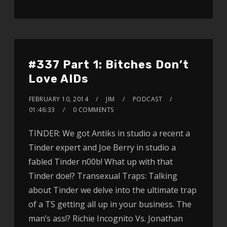
#337 Part 1: Bitches Don’t
Love AIDs
FEBRUARY 10, 2014
JIM
PODCAST
01:46:33
0 COMMENTS
TINDER: We got Antiks in studio a recent a
Tinder expert and Joe Berry in studio a
fabled Tinder n00b! What up with that
Tinder doe!? Transexual Traps: Talking
about Tinder we delve into the ultimate trap
of a TS getting all up in your business. The
man’s ass!? Richie Incognito Vs. Jonathan