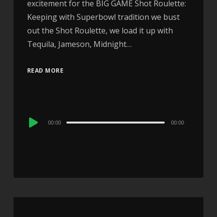
excitement for the BIG GAME Shot Roulette:
Keeping with Superbowl tradition we bust
out the Shot Roulette, we load it up with
Tequila, Jameson, Midnight…
READ MORE
Audio
00:00
00:00
Player