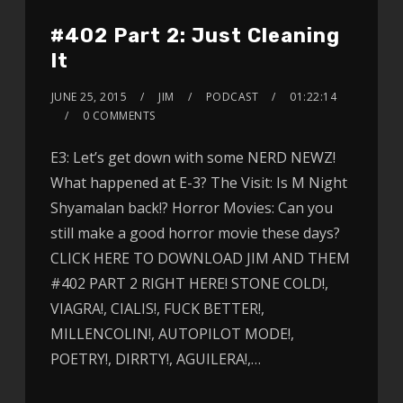
#402 Part 2: Just Cleaning
It
JUNE 25, 2015
JIM
PODCAST
01:22:14
0 COMMENTS
E3: Let’s get down with some NERD NEWZ!
What happened at E-3? The Visit: Is M Night
Shyamalan back!? Horror Movies: Can you
still make a good horror movie these days?
CLICK HERE TO DOWNLOAD JIM AND THEM
#402 PART 2 RIGHT HERE! STONE COLD!,
VIAGRA!, CIALIS!, FUCK BETTER!,
MILLENCOLIN!, AUTOPILOT MODE!,
POETRY!, DIRRTY!, AGUILERA!,…