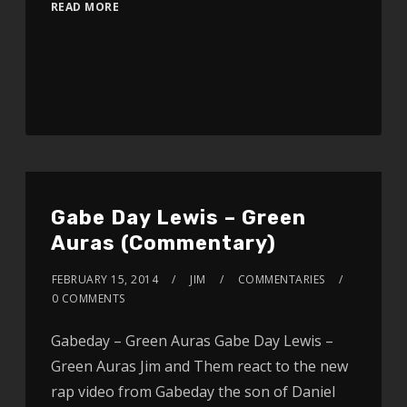
READ MORE
Gabe Day Lewis – Green
Auras (Commentary)
FEBRUARY 15, 2014
JIM
COMMENTARIES
0 COMMENTS
Gabeday – Green Auras Gabe Day Lewis –
Green Auras Jim and Them react to the new
rap video from Gabeday the son of Daniel