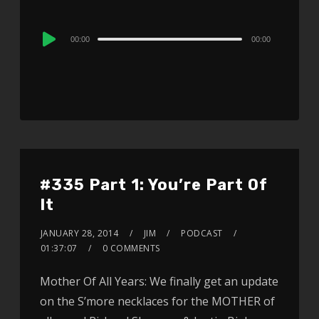
Audio
00:00
00:00
Player
#335 Part 1: You’re Part Of
It
JANUARY 28, 2014
JIM
PODCAST
01:37:07
0 COMMENTS
Mother Of All Years: We finally get an update
on the S’more necklaces for the MOTHER of