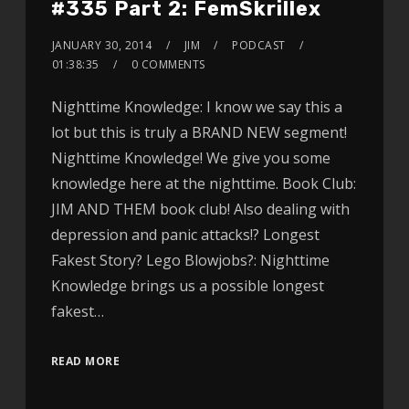
#335 Part 2: FemSkrillex
JANUARY 30, 2014
JIM
PODCAST
01:38:35
0 COMMENTS
Nighttime Knowledge: I know we say this a
lot but this is truly a BRAND NEW segment!
Nighttime Knowledge! We give you some
knowledge here at the nighttime. Book Club:
JIM AND THEM book club! Also dealing with
depression and panic attacks!? Longest
Fakest Story? Lego Blowjobs?: Nighttime
Knowledge brings us a possible longest
fakest…
READ MORE