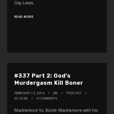
Day Lewis.
READ MORE
#337 Part 2: God’s
Murdergasm Kill Boner
FEBRUARY 13, 2014
JIM
PODCAST
01:23:00
0 COMMENTS
Macklemore Vs. Bizzle: Macklemore with his