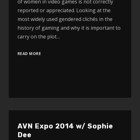
of women in video games is not correctly
reported or appreciated. Looking at the
most widely used gendered clichés in the
history of gaming and why it is important to
carry on the plot…
READ MORE
AVN Expo 2014 w/ Sophie
Dee