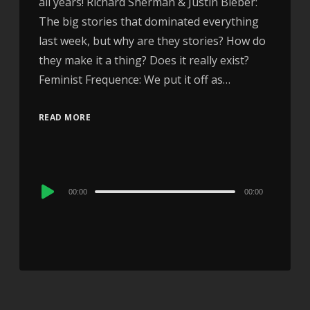
all years! Richard Sherman & Justin Bieber:
The big stories that dominated everything
last week, but why are they stories? How do
they make it a thing? Does it really exist?
Feminist Frequence: We put it off as…
READ MORE
Audio
00:00
00:00
Player