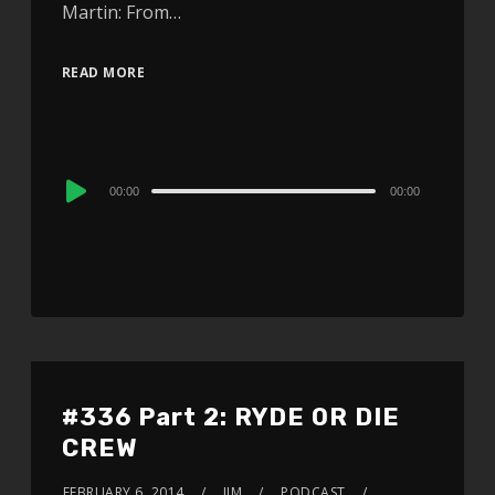
Martin: From…
READ MORE
Audio
00:00
00:00
Player
#336 Part 2: RYDE OR DIE
CREW
FEBRUARY 6, 2014
JIM
PODCAST