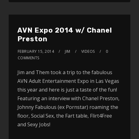
AVN Expo 2014 w/ Chanel
Preston
FEBRUARY 15, 2014
JIM
VIDEOS
0
COMMENTS
Jim and Them took a trip to the fabulous
AVN Adult Entertainment Expo in Las Vegas
this year and here is just a taste of the fun!
Featuring an interview with Chanel Preston,
Johnny Fabulous (ex Pornstar) roaming the
floor, Social Sex, the Fart table, Flirt4Free
and Sexy Jobs!