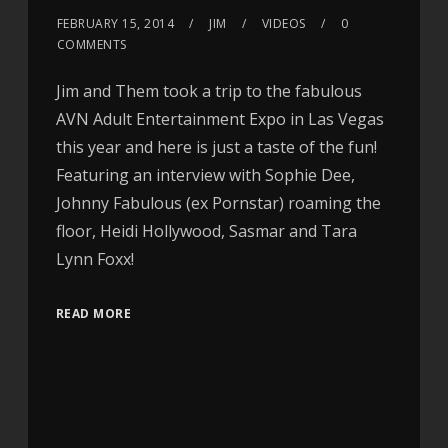
FEBRUARY 15, 2014
JIM
VIDEOS
0
COMMENTS
Jim and Them took a trip to the fabulous
AVN Adult Entertainment Expo in Las Vegas
this year and here is just a taste of the fun!
Featuring an interview with Sophie Dee,
Johnny Fabulous (ex Pornstar) roaming the
floor, Heidi Hollywood, Sasmar and Tara
Lynn Foxx!
READ MORE