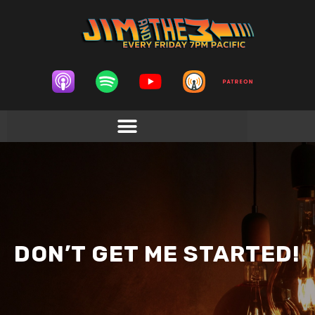
DON’T GET ME STARTED!