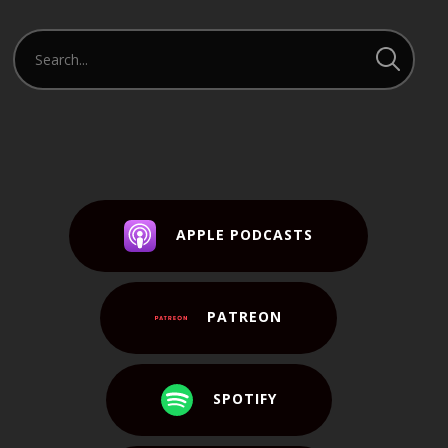
APPLE PODCASTS
PATREON
SPOTIFY