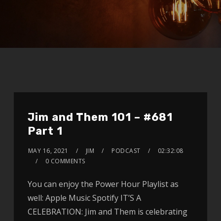
Jim and Them 101 – #681
Part 1
MAY 16, 2021
JIM
PODCAST
02:32:08
0 COMMENTS
You can enjoy the Power Hour Playlist as
well: Apple Music Spotify IT’S A
CELEBRATION: Jim and Them is celebrating