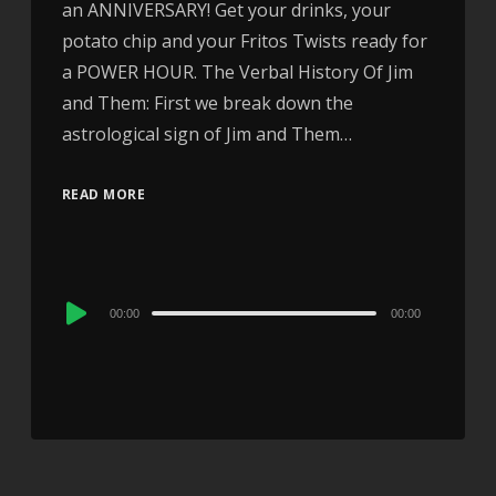
an ANNIVERSARY! Get your drinks, your
potato chip and your Fritos Twists ready for
a POWER HOUR. The Verbal History Of Jim
and Them: First we break down the
astrological sign of Jim and Them…
READ MORE
Audio
00:00
00:00
Player