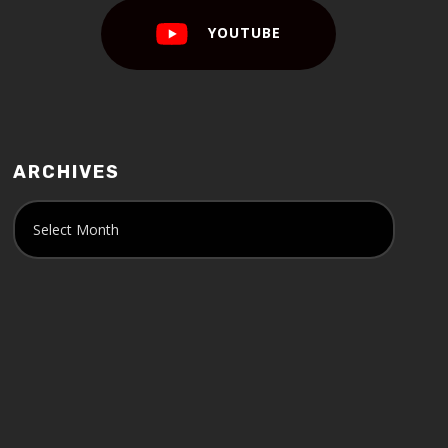
YOUTUBE
ARCHIVES