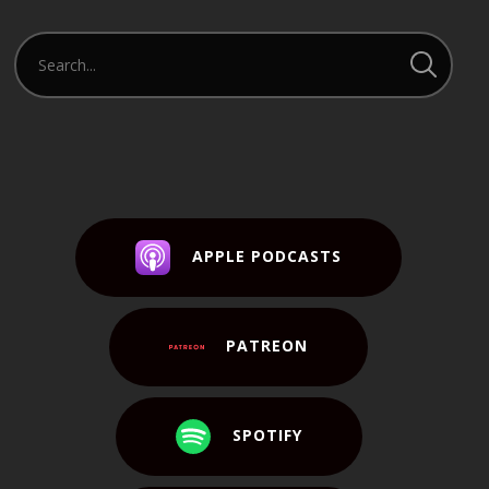
APPLE PODCASTS
PATREON
SPOTIFY