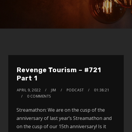
Revenge Tourism – #721
Part 1
APRIL 9, 2022
JIM
PODCAST
01:38:21
0 COMMENTS
Streamathon: We are on the cusp of the
anniversary of last year’s Streamathon and
on the cusp of our 15th anniversary! Is it