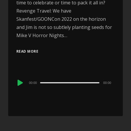
time to celebrate or time to pack it all in?
Revenge Travel: We have
Skanfest/GOONCon 2022 on the horizon
and Jim is not so subtlely planting seeds for
Mike V Horror Nights…
READ MORE
Audio
00:00
00:00
Player