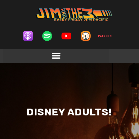
DISNEY ADULTS!