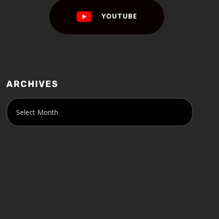
YOUTUBE
ARCHIVES