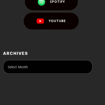
SPOTIFY
YOUTUBE
ARCHIVES