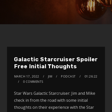
Galactic Starcruiser Spoiler
Free Initial Thoughts
MARCH 17, 2022
JIM
PODCAST
01:26:22
0 COMMENTS
Star Wars Galactic Starcruiser: Jim and Mike
check in from the road with some initial
thoughts on their experience with the Star