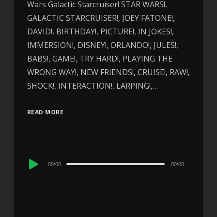
Wars Galactic Starcruiser! STAR WARS!,
GALACTIC STARCRUISER!, JOEY FATONE!,
DAVID!, BIRTHDAY!, PICTURE!, IN JOKES!,
IMMERSION!, DISNEY!, ORLANDO!, JULES!,
BABS!, GAME!, TRY HARD!, PLAYING THE
WRONG WAY!, NEW FRIENDS!, CRUISE!, RAW!,
SHOCK!, INTERACTION!, LARPING!,…
READ MORE
Audio
00:00
00:00
Player