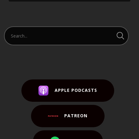
APPLE PODCASTS
PATREON