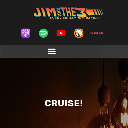
CRUISE!