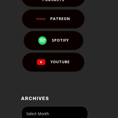
PATREON
SPOTIFY
YOUTUBE
ARCHIVES