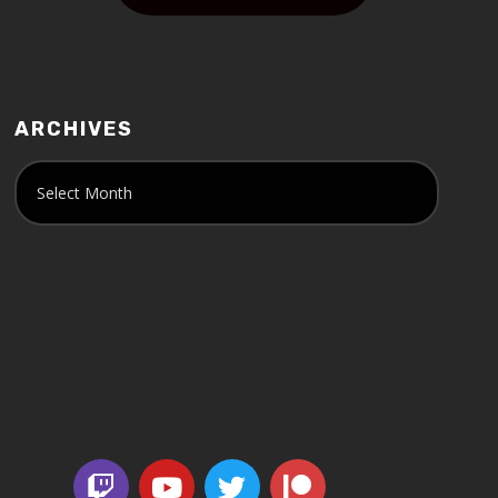
ARCHIVES