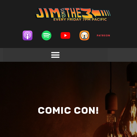
COMIC CON!