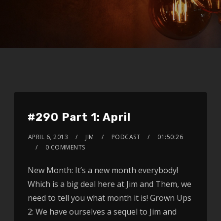
#290 Part 1: April
APRIL 6, 2013
JIM
PODCAST
01:50:26
0 COMMENTS
New Month: It’s a new month everybody!
Which is a big deal here at Jim and Them, we
need to tell you what month it is! Grown Ups
2: We have ourselves a sequel to Jim and