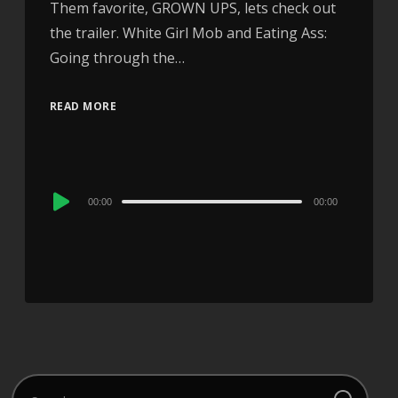
Them favorite, GROWN UPS, lets check out
the trailer. White Girl Mob and Eating Ass:
Going through the…
READ MORE
Audio
00:00
00:00
Player