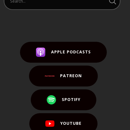
APPLE PODCASTS
PATREON
SPOTIFY
YOUTUBE