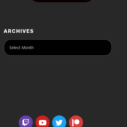
ARCHIVES