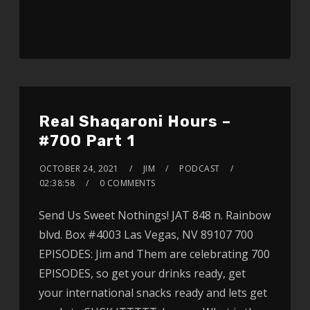
Real Shaqaroni Hours –
#700 Part 1
OCTOBER 24, 2021
JIM
PODCAST
02:38:58
0 COMMENTS
Send Us Sweet Nothings! JAT 848 n. Rainbow
blvd. Box #4003 Las Vegas, NV 89107 700
EPISODES: Jim and Them are celebrating 700
EPISODES, so get your drinks ready, get
your international snacks ready and lets get