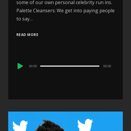
some of our own personal celebrity run ins.
Palette Cleansers: We get into paying people
to say…
READ MORE
Audio
00:00
00:00
Player