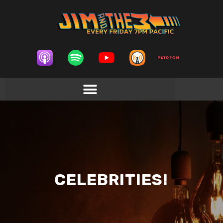
CELEBRITIES!