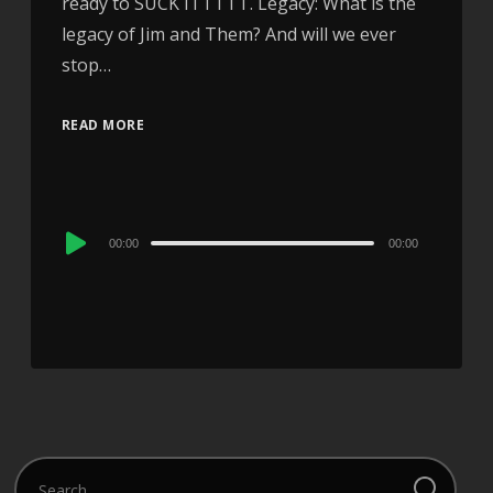
ready to SUCK ITTTTT. Legacy: What is the
legacy of Jim and Them? And will we ever
stop…
READ MORE
Audio
00:00
00:00
Player