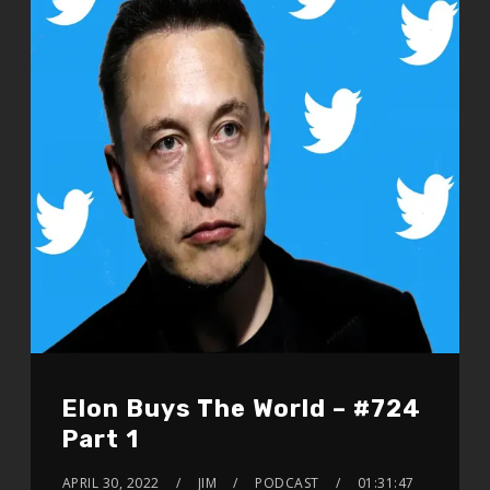
Elon Buys The World – #724
Part 1
APRIL 30, 2022
JIM
PODCAST
01:31:47