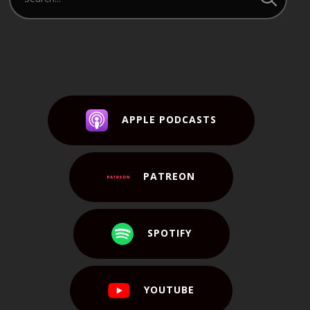
APPLE PODCASTS
PATREON
SPOTIFY
YOUTUBE