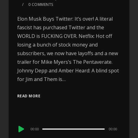
0 COMMENTS
Elon Musk Buys Twitter: It’s over! A literal
fascist has purchased Twitter and the
WORLD is FUCKING OVER. Netflix: Hot off
losing a bunch of stock money and
subscribers, we now have layoffs and a new
trailer for Mike Myers’s The Pentaverate.
Johnny Depp and Amber Heard: A blind spot
for Jim and Them is…
READ MORE
Audio
00:00
00:00
Player