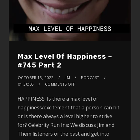
Max Level Of Happiness –
#745 Part 2
OCTOBER 13, 2022
JIM
PODCAST
01:30:05
COMMENTS OFF
HAPPINESS: Is there a max level of
happiness/excitement that a person can hit
or is there always a level higher to strive
for? Celebrity Run Ins: We discuss Jim and
Them listeners of the past and get into