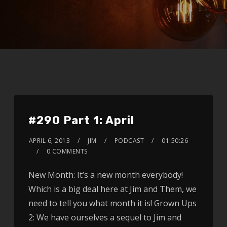
#290 Part 1: April
APRIL 6, 2013
JIM
PODCAST
01:50:26
0 COMMENTS
New Month: It’s a new month everybody!
Which is a big deal here at Jim and Them, we
need to tell you what month it is! Grown Ups
2: We have ourselves a sequel to Jim and