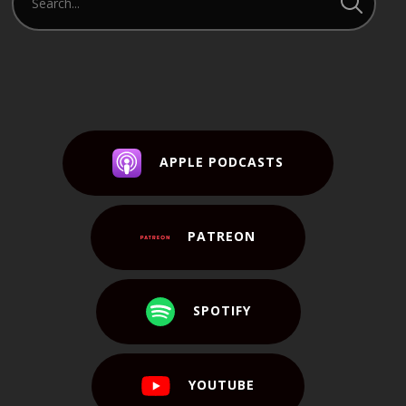
APPLE PODCASTS
PATREON
SPOTIFY
YOUTUBE