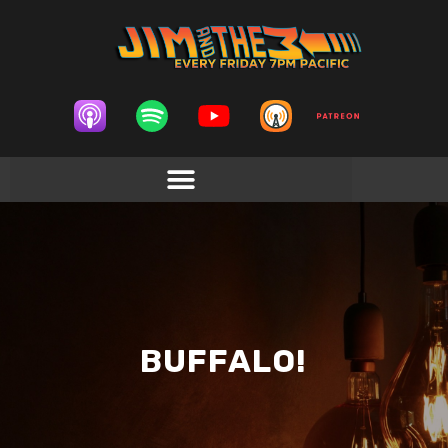
BUFFALO!