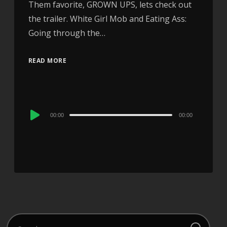
Them favorite, GROWN UPS, lets check out
the trailer. White Girl Mob and Eating Ass:
Going through the…
READ MORE
Audio
00:00
00:00
Player