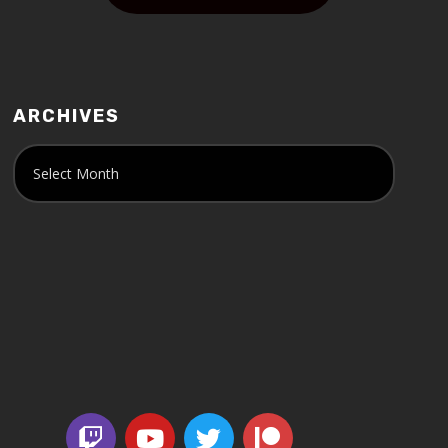
ARCHIVES