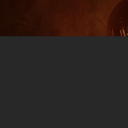
art 1
0 COMMENTS
l: Apple Music Spotify IT’S A CELEBRATION: Jim and
r drinks, your potato chip and your Fritos Twists
 Of Jim and Them: First we break down the