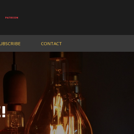
UBSCRIBE
CONTACT
!