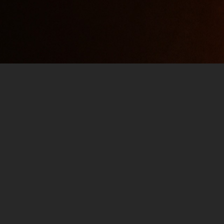
Jim and Them 101 – #681 P
MAY 16, 2021
JIM
PODCAST
02:32:08
You can enjoy the Power Hour Playlist as wel
Them is celebrating an ANNIVERSARY! Get you
ready for a POWER HOUR. The Verbal History
astrological sign of Jim and Them…