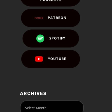
PATREON
SPOTIFY
YOUTUBE
ARCHIVES