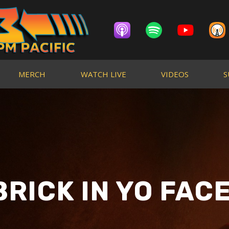
MERCH
WATCH LIVE
VIDEOS
S
BRICK IN YO FACE