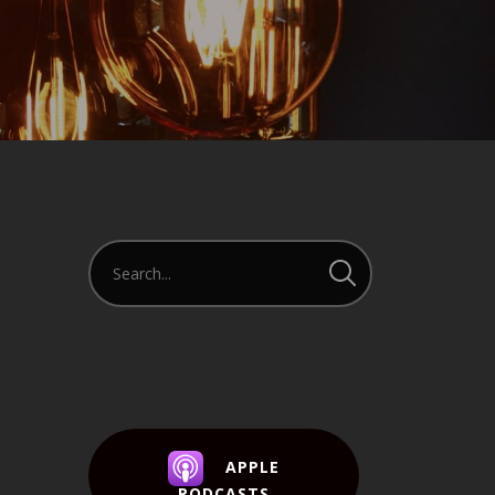
APPLE
PODCASTS