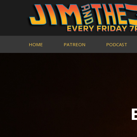
HOME
PATREON
PODCAST