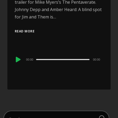
trailer for Mike Myers’s The Pentaverate.
Johnny Depp and Amber Heard: A blind spot
for Jim and Them is…
READ MORE
Audio
00:00
00:00
Player