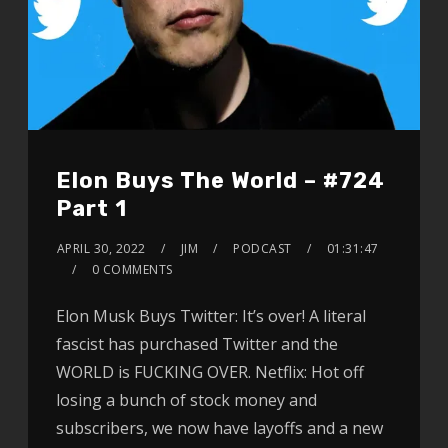
Elon Buys The World – #724
Part 1
APRIL 30, 2022
JIM
PODCAST
01:31:47
0 COMMENTS
Elon Musk Buys Twitter: It’s over! A literal
fascist has purchased Twitter and the
WORLD is FUCKING OVER. Netflix: Hot off
losing a bunch of stock money and
subscribers, we now have layoffs and a new