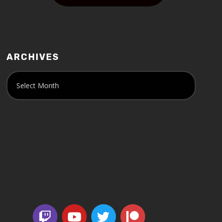
ARCHIVES