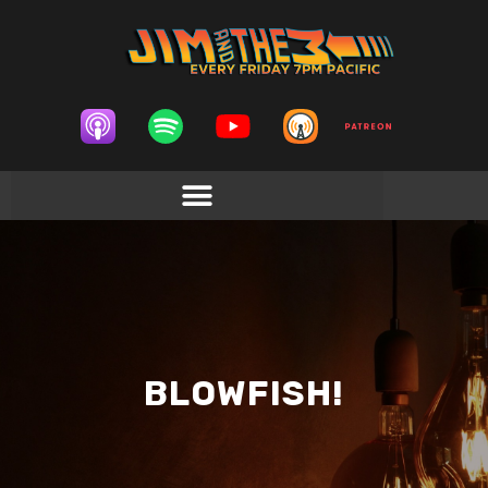
BLOWFISH!