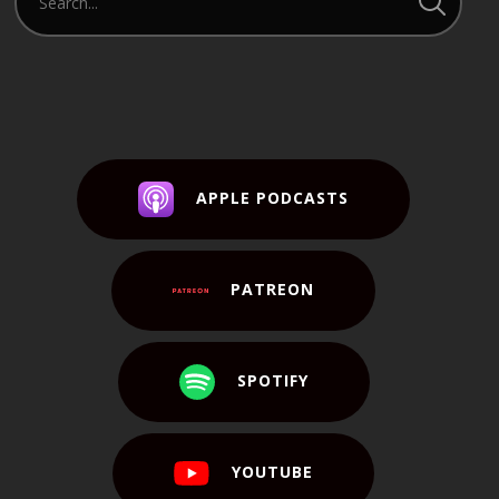
APPLE PODCASTS
PATREON
SPOTIFY
YOUTUBE