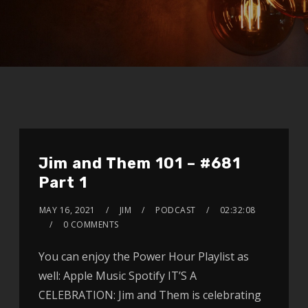
Jim and Them 101 – #681
Part 1
MAY 16, 2021
JIM
PODCAST
02:32:08
0 COMMENTS
You can enjoy the Power Hour Playlist as
well: Apple Music Spotify IT’S A
CELEBRATION: Jim and Them is celebrating