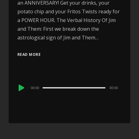
an ANNIVERSARY! Get your drinks, your
potato chip and your Fritos Twists ready for
a POWER HOUR. The Verbal History Of Jim
and Them: First we break down the
astrological sign of Jim and Them…
READ MORE
Audio
00:00
00:00
Player