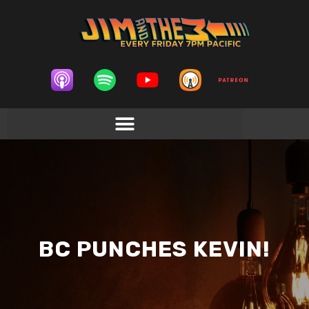
BC PUNCHES KEVIN!