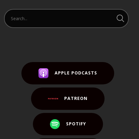
APPLE PODCASTS
PATREON
SPOTIFY