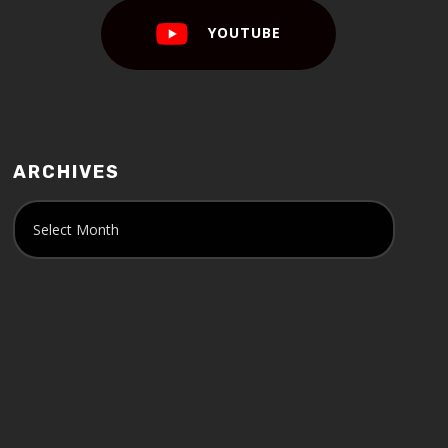
YOUTUBE
ARCHIVES