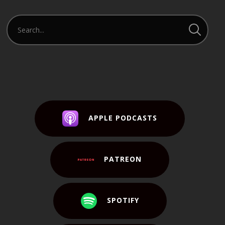
APPLE PODCASTS
PATREON
SPOTIFY