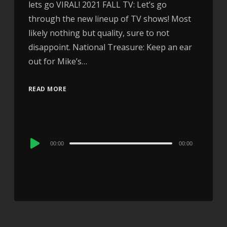
lets go VIRAL! 2021 FALL TV: Let’s go
through the new lineup of TV shows! Most
likely nothing but quality, sure to not
disappoint. National Treasure: Keep an ear
out for Mike’s…
READ MORE
Audio
00:00
00:00
Player