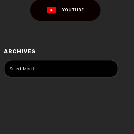
YOUTUBE
ARCHIVES