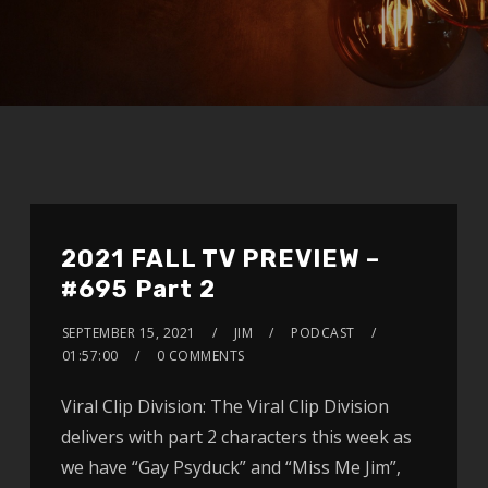
2021 FALL TV PREVIEW –
#695 Part 2
SEPTEMBER 15, 2021
JIM
PODCAST
01:57:00
0 COMMENTS
Viral Clip Division: The Viral Clip Division
delivers with part 2 characters this week as
we have “Gay Psyduck” and “Miss Me Jim”,