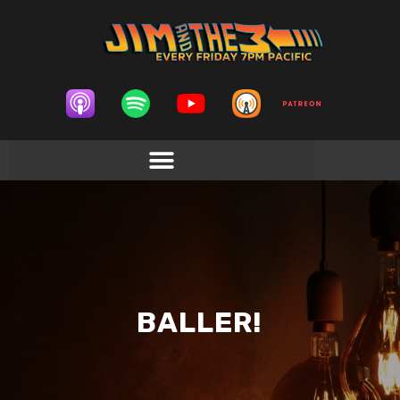
BALLER!