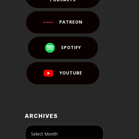
PATREON
SPOTIFY
YOUTUBE
ARCHIVES