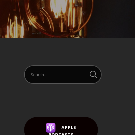
APPLE
PODCASTS