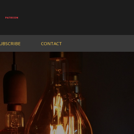
UBSCRIBE
CONTACT