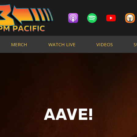
MERCH
WATCH LIVE
VIDEOS
S
AAVE!