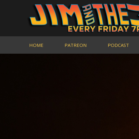
HOME
PATREON
PODCAST