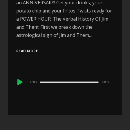
an ANNIVERSARY! Get your drinks, your
potato chip and your Fritos Twists ready for
a POWER HOUR. The Verbal History Of Jim
and Them: First we break down the
astrological sign of Jim and Them…
READ MORE
Audio
00:00
00:00
Player