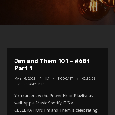
Jim and Them 101 – #681
Part 1
MAY 16, 2021
JIM
PODCAST
02:32:08
0 COMMENTS
You can enjoy the Power Hour Playlist as
well: Apple Music Spotify IT’S A
CELEBRATION: Jim and Them is celebrating