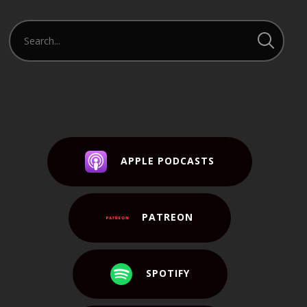
APPLE PODCASTS
PATREON
SPOTIFY