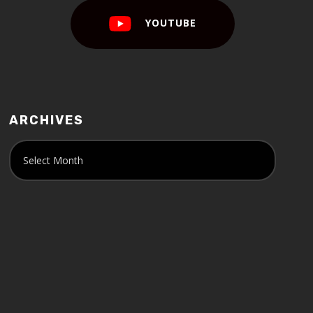
YOUTUBE
ARCHIVES