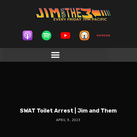
SWAT Toilet Arrest | Jim and Them
APRIL 9, 2023