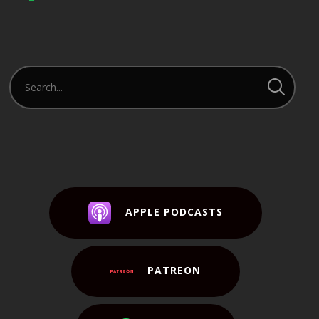
APPLE PODCASTS
PATREON