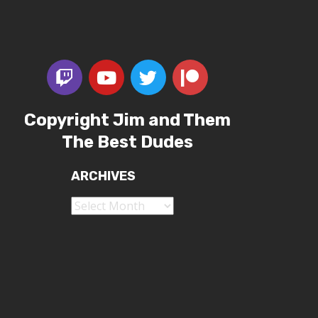
Copyright Jim and Them
The Best Dudes
ARCHIVES