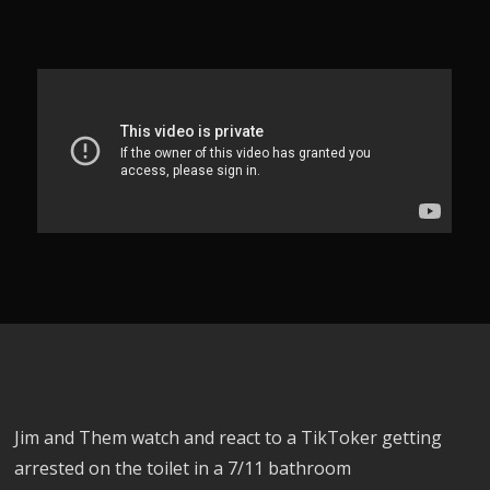
Jim and Them watch and react to a TikToker getting
arrested on the toilet in a 7/11 bathroom