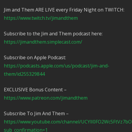
Jim and Them ARE LIVE every Friday Night on TWITCH:
https://www.twitch.tv/jimandthem
Subscribe to the Jim and Them podcast here:
https://jimandthem.simplecast.com/
Subscribe on Apple Podcast:
https://podcasts.apple.com/us/podcast/jim-and-
them/id255329844
EXCLUSIVE Bonus Content –
https://www.patreon.com/jimandthem
Subscribe To Jim And Them –
https://www.youtube.com/channel/UCYlI0FO2Wc5FtVz7b
sub_confirmation=1