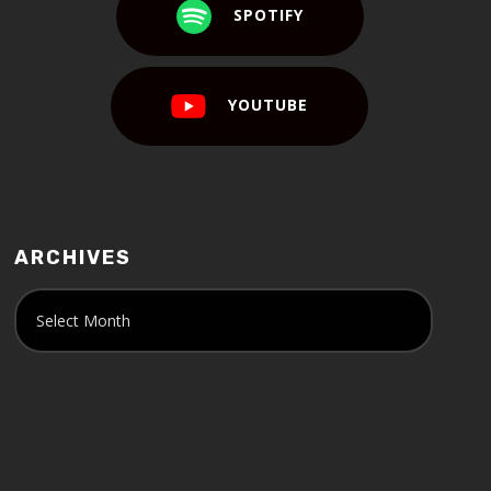
SPOTIFY
YOUTUBE
ARCHIVES