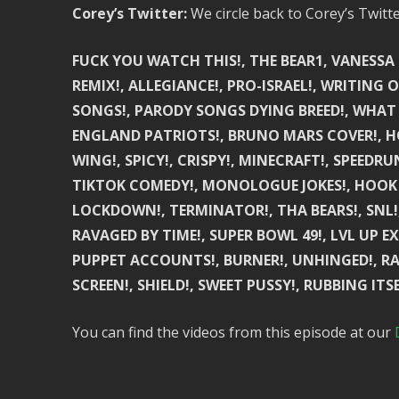
Corey’s Twitter:
We circle back to Corey’s Twitt
FUCK YOU WATCH THIS!, THE BEAR1, VANESSA C
REMIX!, ALLEGIANCE!, PRO-ISRAEL!, WRITING
SONGS!, PARODY SONGS DYING BREED!, WHAT
ENGLAND PATRIOTS!, BRUNO MARS COVER!, HO
WING!, SPICY!, CRISPY!, MINECRAFT!, SPEEDR
TIKTOK COMEDY!, MONOLOGUE JOKES!, HOOK
LOCKDOWN!, TERMINATOR!, THA BEARS!, SNL!,
RAVAGED BY TIME!, SUPER BOWL 49!, LVL UP E
PUPPET ACCOUNTS!, BURNER!, UNHINGED!, RAD
SCREEN!, SHIELD!, SWEET PUSSY!, RUBBING ITSE
You can find the videos from this episode at our