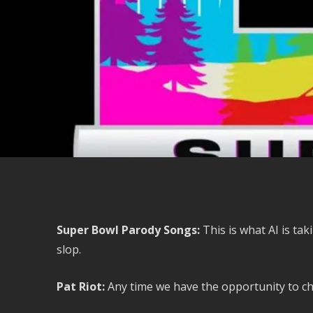
Super Bowl Parody Songs:
This is what AI is ta
slop.
Pat Riot:
Any time we have the opportunity to chec