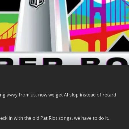
king away from us, now we get AI slop instead of retard
k in with the old Pat Riot songs, we have to do it.