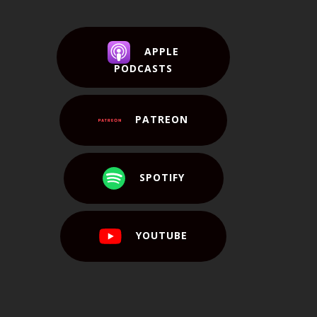
APPLE
PODCASTS
PATREON
SPOTIFY
YOUTUBE