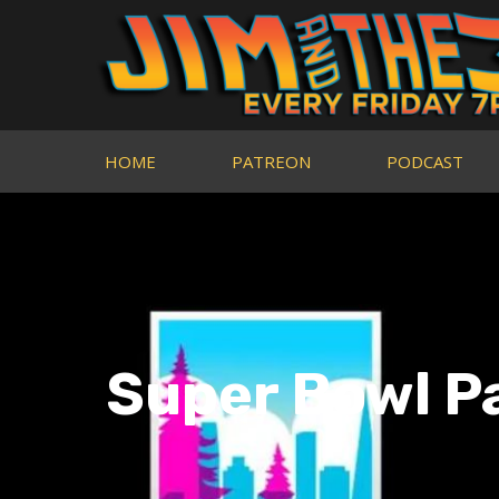
HOME
PATREON
PODCAST
Super Bowl P