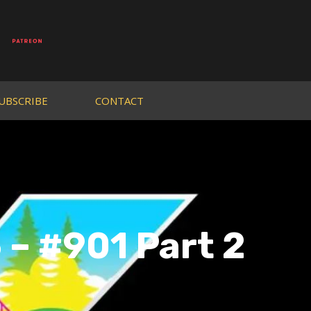
UBSCRIBE
CONTACT
– #901 Part 2