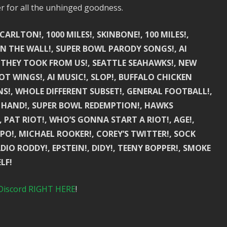
er for all the unhinged goodness.
ARLTON!, 1000 MILES!, SKINBONE!, 100 MILES!,
 ON THE WALL!, SUPER BOWL PARODY SONGS!, AI
 THEY TOOK FROM US!, SEATTLE SEAHAWKS!, NEW
T WINGS!, AI MUSIC!, SLOP!, BUFFALO CHICKEN
UNS!, WHOLE DIFFERENT SUBSET!, GENERAL FOOTBALL!,
 HAND!, SUPER BOWL REDEMPTION!, HAWKS
 PAT RIOT!, WHO’S GONNA START A RIOT!, AGE!,
XPO!, MICHAEL ROOKER!, COREY’S TWITTER!, SOCK
IO RODDY!, EPSTEIN!, DIDY!, TEENY BOPPER!, SMOKE
LF!
Discord RIGHT HERE
!