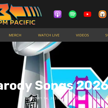
MERCH
WATCH LIVE
VIDEOS
S
arody Songs 2026 
FEBRUARY 14, 2026
1:53:02