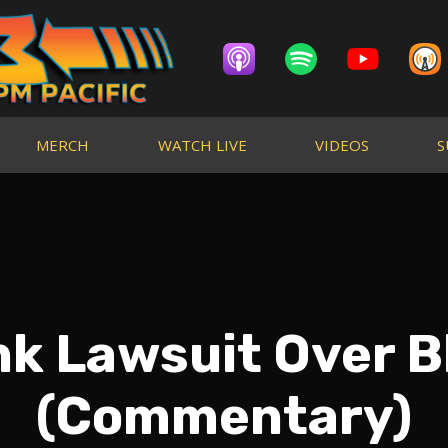
MERCH
WATCH LIVE
VIDEOS
S
k Lawsuit Over B
(Commentary)