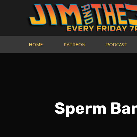
HOME
PATREON
PODCAST
Sperm Ban