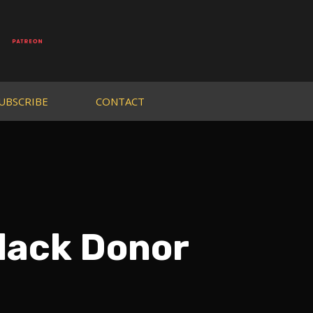
UBSCRIBE
CONTACT
lack Donor