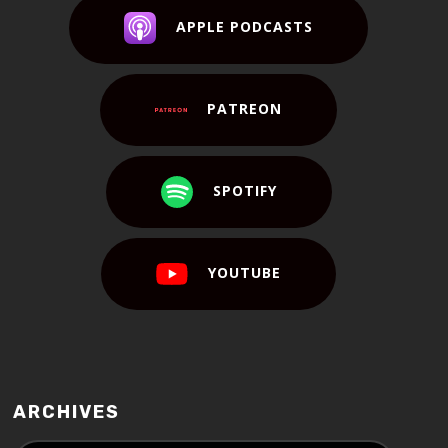
APPLE PODCASTS
PATREON
SPOTIFY
YOUTUBE
ARCHIVES