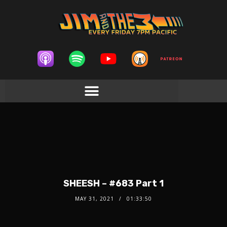
SHEESH – #683 Part 1
MAY 31, 2021
01:33:50