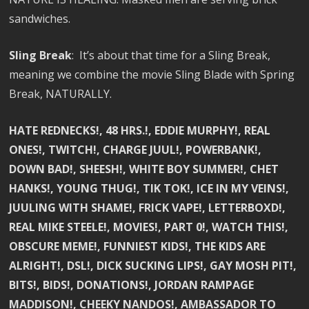
sandwiches.
Sling Break
: It’s about that time for a Sling Break,
meaning we combine the movie Sling Blade with Spring
Break, NATURALLY.
HATE REDNECKS!, 48 HRS.!, EDDIE MURPHY!, REAL
ONES!, TWITCH!, CHARGE JUUL!, POWERBANK!,
DOWN BAD!, SHEESH!, WHITE BOY SUMMER!, CHET
HANKS!, YOUNG THUG!, TIK TOK!, ICE IN MY VEINS!,
JUULING WITH SHAME!, FRICK VAPE!, LETTERBOXD!,
REAL MIKE STEELE!, MOVIES!, PART 0!, WATCH THIS!,
OBSCURE MEME!, FUNNIEST KIDS!, THE KIDS ARE
ALRIGHT!, DSL!, DICK SUCKING LIPS!, GAY MOSH PIT!,
BITS!, BIDS!, DONATIONS!, JORDAN RAMPAGE
MADDISON!, CHEEKY NANDOS!, AMBASSADOR TO