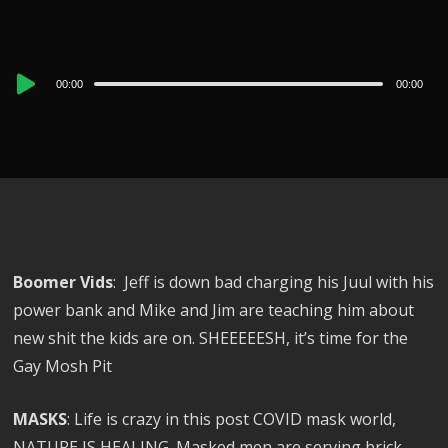
Audio
00:00
00:00
Player
Boomer Vids
: Jeff is down bad charging his Juul with his
power bank and Mike and Jim are teaching him about
new shit the kids are on. SHEEEEESH, it’s time for the
Gay Mosh Pit
MASKS
: Life is crazy in this post COVID mask world,
NATURE IS HEALING. Masked men are serving brick