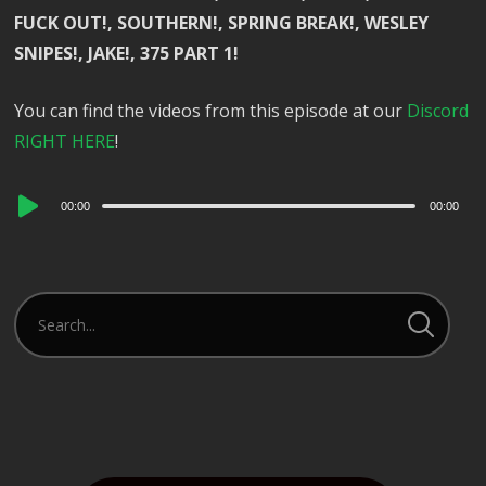
FUCK OUT!, SOUTHERN!, SPRING BREAK!, WESLEY
SNIPES!, JAKE!, 375 PART 1!
You can find the videos from this episode at our
Discord
RIGHT HERE
!
Audio
00:00
00:00
Player