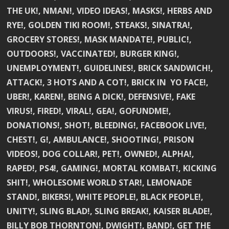
THE UK!, NMAN!, VIDEO IDEAS!, MASKS!, HERBS AND
RYE!, GOLDEN TIKI ROOM!, STEAKS!, SINATRA!,
GROCERY STORES!, MASK MANDATE!, PUBLIC!,
OUTDOORS!, VACCINATED!, BURGER KING!,
UNEMPLOYMENT!, GUIDELINES!, BRICK SANDWICH!,
ATTACK!, 3 HOTS AND A COT!, BRICK IN YO FACE!,
UBER!, KAREN!, BEING A DICK!, DEFENSIVE!, FAKE
VIRUS!, FIRED!, VIRAL!, GEA!, GOFUNDME!,
DONATIONS!, SHOT!, BLEEDING!, FACEBOOK LIVE!,
CHEST!, G!, AMBULANCE!, SHOOTING!, PRISON
VIDEOS!, DOG COLLAR!, PET!, OWNED!, ALPHA!,
RAPED!, PS4!, GAMING!, MORTAL KOMBAT!, KICKING
SHIT!, WHOLESOME WORLD STAR!, LEMONADE
STAND!, BIKERS!, WHITE PEOPLE!, BLACK PEOPLE!,
UNITY!, SLING BLAD!, SLING BREAK!, KAISER BLADE!,
BILLY BOB THORNTON!, DWIGHT!, BAND!, GET THE