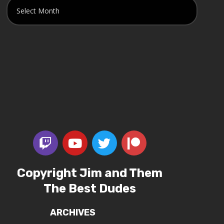
Copyright Jim and Them
The Best Dudes
ARCHIVES