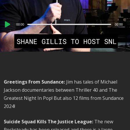
Audio
00:00
00:00
Player
Greetings From Sundance:
Jim has tales of Michael
Jackson documentaries between Thriller 40 and The
Greatest Night In Pop! But also 12 films from Sundance
2024!
Suicide Squad Kills The Justice League:
The new
Rocksteady has been released and there is a large