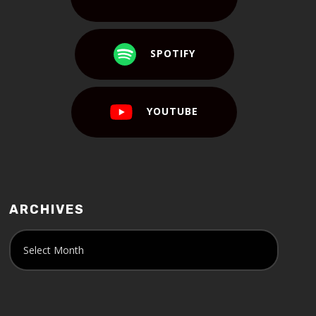
SPOTIFY
YOUTUBE
ARCHIVES