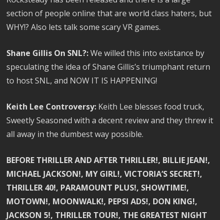
section of people online that are world class haters, but
WHY!? Also lets talk some scary VR games.
Shane Gillis On SNL?:
We willed this into existance by
speculating the idea of Shane Gillis’s triumphant return
to host SNL, and NOW IT IS HAPPENING!
Keith Lee Controversy:
Keith Lee blesses food truck,
Sweetly Seasoned with a decent review and they threw it
all away in the dumbest way possible.
BEFORE THRILLER AND AFTER THRILLER!, BILLIE JEAN!,
MICHAEL JACKSON!, MY GIRL!, VICTORIA’S SECRET!,
THRILLER 40!, PARAMOUNT PLUS!, SHOWTIME!,
MOTOWN!, MOONWALK!, PEPSI ADS!, DON KING!,
JACKSON 5!, THRILLER TOUR!, THE GREATEST NIGHT