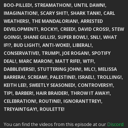
BOO-PILLED!, STREAMATHON!, UNTIL DAWN!,
IMAGINATION!, SCARY SHIT!, SHARK TANK!, CARL
WEATHERS!, THE MANDALORIAN!, ARRESTED
DEVELOPMENT!, ROCKY!, CREED!, DAVID CROSS!, STEW
GOING!, SHANE GILLIS!, SUPER BOWL!, SNL!, WHAT
IF!?, BUD LIGHT!, ANTI-WOKE!, LIBERAL!,
CONSERVATIVE!, TRUMP!, JOE ROGAN!, SPOTIFY
DEAL!, MARC MARON!, MATT RIFE!, WTF!,
DABBLEVERSE!, STUTTERING JOHN!, MLC!, MELISSA
BARRERA!, SCREAM!, PALESTINE!, ISRAEL!, TROLLING!,
KEITH LEE!, SWEETLY SEASONED!, CONTROVERSY!,
TIP!, BARBER!, HAIR BRAIDER!, THROW IT AWAY!,
CELEBRATION!, ROUTINE!, IGNORANTTREY!,
TREYAINTGAY!, ROULETTE!
You can find the videos from this episode at our
Discord