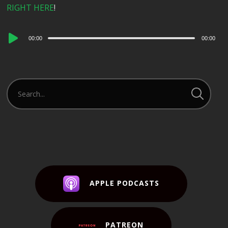
RIGHT HERE
!
Audio
00:00
00:00
Player
APPLE PODCASTS
PATREON