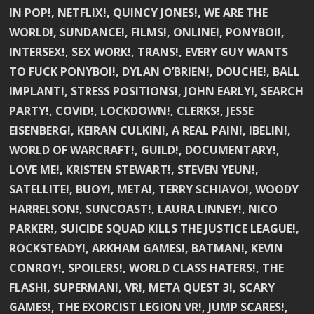
IN POP!, NETFLIX!, QUINCY JONES!, WE ARE THE
WORLD!, SUNDANCE!, FILMS!, ONLINE!, PONYBOI!,
INTERSEX!, SEX WORK!, TRANS!, EVERY GUY WANTS
TO FUCK PONYBOI!, DYLAN O’BRIEN!, DOUCHE!, BALL
IMPLANT!, STRESS POSITIONS!, JOHN EARLY!, SEARCH
PARTY!, COVID!, LOCKDOWN!, CLERKS!, JESSE
EISENBERG!, KEIRAN CULKIN!, A REAL PAIN!, IBELIN!,
WORLD OF WARCRAFT!, GUILD!, DOCUMENTARY!,
LOVE ME!, KRISTEN STEWART!, STEVEN YEUN!,
SATELLITE!, BUOY!, META!, TERRY SCHIAVO!, WOODY
HARRELSON!, SUNCOAST!, LAURA LINNEY!, NICO
PARKER!, SUICIDE SQUAD KILLS THE JUSTICE LEAGUE!,
ROCKSTEADY!, ARKHAM GAMES!, BATMAN!, KEVIN
CONROY!, SPOILERS!, WORLD CLASS HATERS!, THE
FLASH!, SUPERMAN!, VR!, META QUEST 3!, SCARY
GAMES!, THE EXORCIST LEGION VR!, JUMP SCARES!,