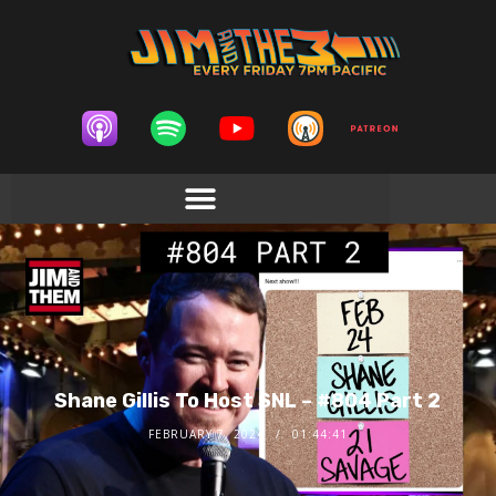
Shane Gillis To Host SNL – #804 Part 2
FEBRUARY 7, 2024
01:44:41