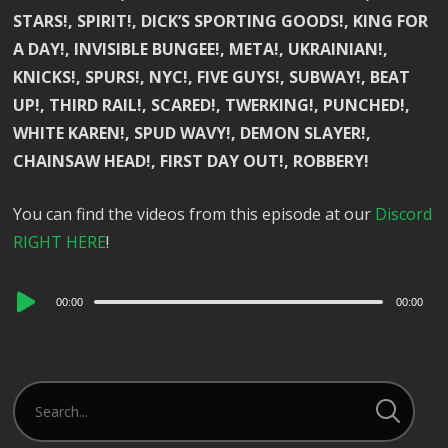
STARS!, SPIRIT!, DICK’S SPORTING GOODS!, KING FOR
A DAY!, INVISIBLE BUNGEE!, META!, UKRAINIAN!,
KNICKS!, SPURS!, NYC!, FIVE GUYS!, SUBWAY!, BEAT
UP!, THIRD RAIL!, SCARED!, TWERKING!, PUNCHED!,
WHITE KAREN!, SPUD WAVY!, DEMON SLAYER!,
CHAINSAW HEAD!, FIRST DAY OUT!, ROBBERY!
You can find the videos from this episode at our
Discord
RIGHT HERE
!
Audio
00:00
00:00
Player