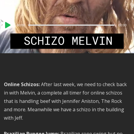
Audio
00:00
00:00
Player
Online Schizos:
After last week, we need to check back
in with Melvin, a complete all timer for online schizos
that is handling beef with Jennifer Aniston, The Rock
and more. Meanwhile we have a schizo in the building
with Jeff.
Brazilian Bungee Jump:
Brazilian rope swing but no