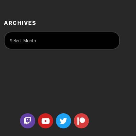
ARCHIVES