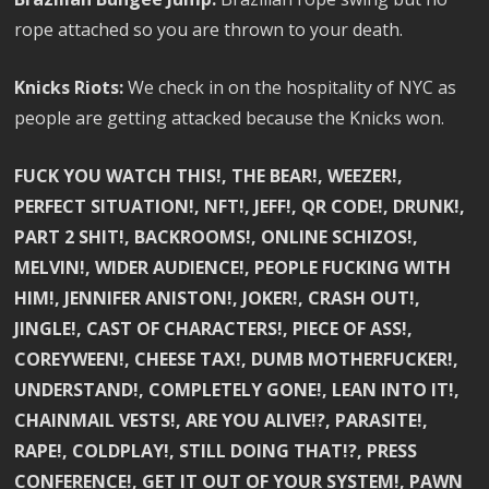
rope attached so you are thrown to your death.
Knicks Riots:
We check in on the hospitality of NYC as
people are getting attacked because the Knicks won.
FUCK YOU WATCH THIS!, THE BEAR!, WEEZER!,
PERFECT SITUATION!, NFT!, JEFF!, QR CODE!, DRUNK!,
PART 2 SHIT!, BACKROOMS!, ONLINE SCHIZOS!,
MELVIN!, WIDER AUDIENCE!, PEOPLE FUCKING WITH
HIM!, JENNIFER ANISTON!, JOKER!, CRASH OUT!,
JINGLE!, CAST OF CHARACTERS!, PIECE OF ASS!,
COREYWEEN!, CHEESE TAX!, DUMB MOTHERFUCKER!,
UNDERSTAND!, COMPLETELY GONE!, LEAN INTO IT!,
CHAINMAIL VESTS!, ARE YOU ALIVE!?, PARASITE!,
RAPE!, COLDPLAY!, STILL DOING THAT!?, PRESS
CONFERENCE!, GET IT OUT OF YOUR SYSTEM!, PAWN