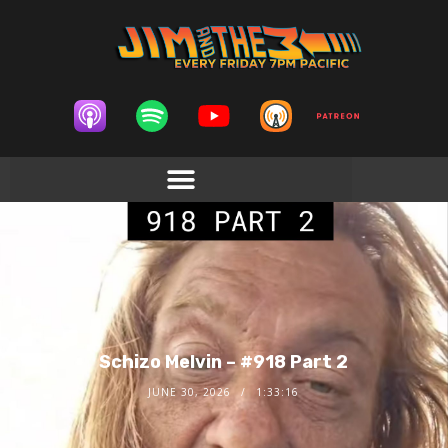
Schizo Melvin – #918 Part 2
JUNE 30, 2026
1:33:16