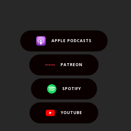
APPLE PODCASTS
PATREON
SPOTIFY
YOUTUBE