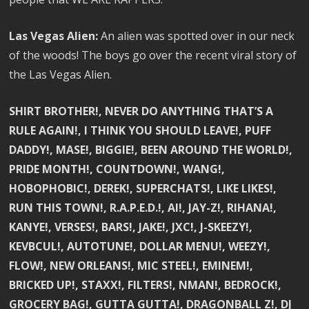
Las Vegas Alien:
An alien was spotted over in our neck
of the woods! The boys go over the recent viral story of
the Las Vegas Alien.
SHIRT BROTHER!, NEVER DO ANYTHING THAT’S A
RULE AGAIN!, I THINK YOU SHOULD LEAVE!, PUFF
DADDY!, MASE!, BIGGIE!, BEEN AROUND THE WORLD!,
PRIDE MONTH!, COUNTDOWN!, WANG!,
HOBOPHOBIC!, DEREK!, SUPERCHATS!, LIKE LIKES!,
RUN THIS TOWN!, R.A.P.E.D.!, AI!, JAY-Z!, RIHANA!,
KANYE!, VERSES!, BARS!, JAKE!, JXC!, J-SKEEZY!,
KEVBCUL!, AUTOTUNE!, DOLLAR MENU!, WEEZY!,
FLOW!, NEW ORLEANS!, MIC STEEL!, EMINEM!,
BRICKED UP!, STAXX!, FILTERS!, NMAN!, BEDROCK!,
GROCERY BAG!, GUTTA GUTTA!, DRAGONBALL Z!, DJ