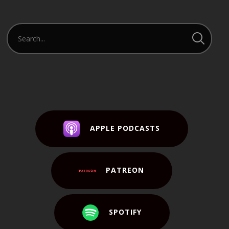
APPLE PODCASTS
PATREON
SPOTIFY