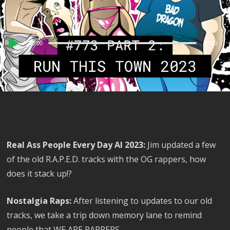
Audio
00:00
00:00
Player
Real Ass People Every Day AI 2023:
Jim updated a few
of the old R.A.P.E.D. tracks with the OG rappers, how
does it stack up!?
Nostalgia Raps:
After listening to updates to our old
tracks, we take a trip down memory lane to remind
people that WE ARE RAPPERS.