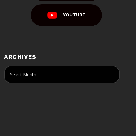
YOUTUBE
ARCHIVES