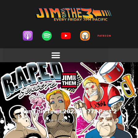
Run This Town 2023 – #773 Part 2
JUNE 14, 2023
01:37:09