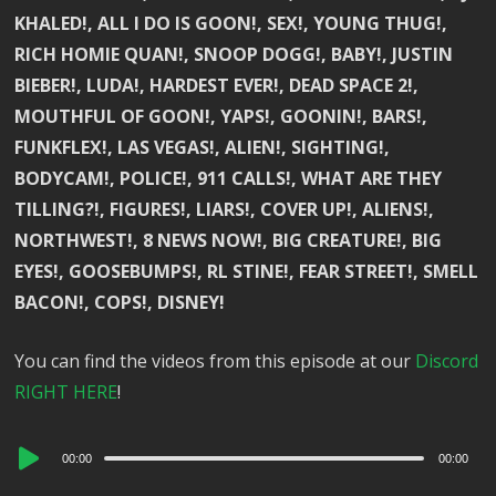
KHALED!, ALL I DO IS GOON!, SEX!, YOUNG THUG!,
RICH HOMIE QUAN!, SNOOP DOGG!, BABY!, JUSTIN
BIEBER!, LUDA!, HARDEST EVER!, DEAD SPACE 2!,
MOUTHFUL OF GOON!, YAPS!, GOONIN!, BARS!,
FUNKFLEX!, LAS VEGAS!, ALIEN!, SIGHTING!,
BODYCAM!, POLICE!, 911 CALLS!, WHAT ARE THEY
TILLING?!, FIGURES!, LIARS!, COVER UP!, ALIENS!,
NORTHWEST!, 8 NEWS NOW!, BIG CREATURE!, BIG
EYES!, GOOSEBUMPS!, RL STINE!, FEAR STREET!, SMELL
BACON!, COPS!, DISNEY!
You can find the videos from this episode at our
Discord
RIGHT HERE
!
Audio
00:00
00:00
Player