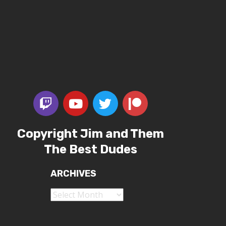
Copyright Jim and Them
The Best Dudes
ARCHIVES