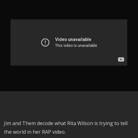
Jim and Them decode what Rita Wilson is trying to tell
the world in her RAP video.