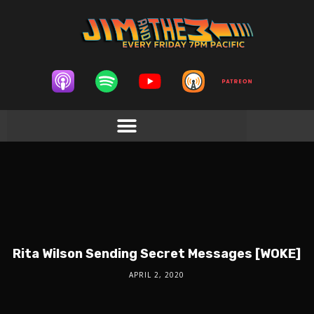
Rita Wilson Sending Secret Messages [WOKE]
APRIL 2, 2020