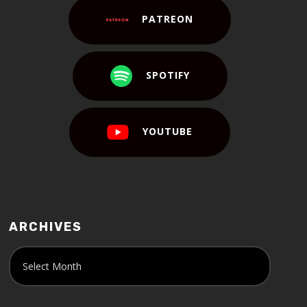
PATREON
SPOTIFY
YOUTUBE
ARCHIVES