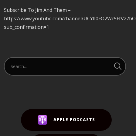
Subscribe To Jim And Them –
https://www.youtube.com/channel/UCYlI0FO2Wc5FtVz7b
sub_confirmation=1
APPLE PODCASTS