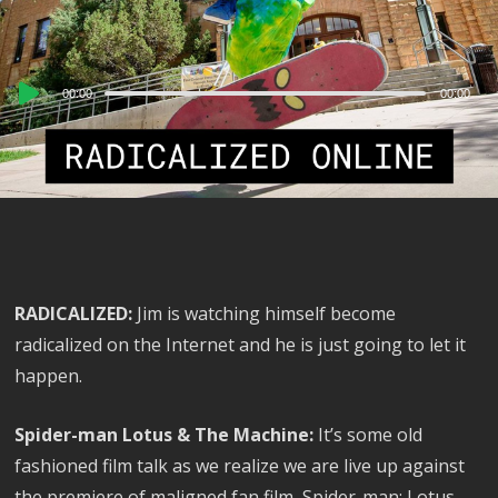
Audio
00:00
00:00
Player
RADICALIZED:
Jim is watching himself become
radicalized on the Internet and he is just going to let it
happen.
Spider-man Lotus & The Machine:
It’s some old
fashioned film talk as we realize we are live up against
the premiere of maligned fan film, Spider-man: Lotus