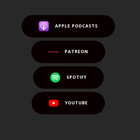
APPLE PODCASTS
PATREON
SPOTIFY
YOUTUBE