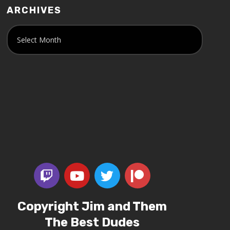
ARCHIVES
Copyright Jim and Them
The Best Dudes