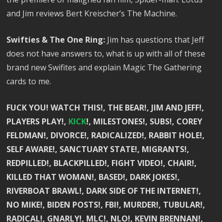
and Jim reviews Bert Kreischer’s The Machine.
Swifties & The One Ring:
Jim has questions that Jeff
does not have answers to, what is up with all of these
brand new Swifites and explain Magic The Gathering
cards to me.
FUCK YOU! WATCH THIS!, THE BEAR!, JIM AND JEFF!,
PLAYERS PLAY!,
KICK
!, MILESTONES!, SUBS!, COREY
FELDMAN!, DIVORCE!, RADICALIZED!, RABBIT HOLE!,
SELF AWARE!, SANCTUARY STATE!, MIGRANTS!,
REDPILLED!, BLACKPILLED!, FIGHT VIDEO!, CHAIR!,
KILLED THAT WOMAN!, BASED!, DARK JOKES!,
RIVERBOAT BRAWL!, DARK SIDE OF THE INTERNET!,
NO MIKE!, BIDEN POSTS!, FBI!, MURDER!, TUBULAR!,
RADICAL!, GNARLY!, MLC!, NLO!, KEVIN BRENNAN!,