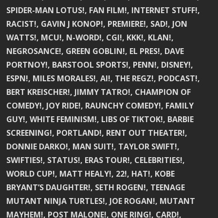
SPIDER-MAN LOTUS!, FAN FILM!, INTERNET STUFF!,
RACIST!, GAVIN J KONOP!, PREMIERE!, SAD!, JON
WATTS!, MCU!, N-WORD!, CGI!, KKK!, KLAN!,
NEGROSANCE!, GREEN GOBLIN!, EL PRES!, DAVE
PORTNOY!, BARSTOOL SPORTS!, PENN!, DISNEY!,
ESPN!, MILES MORALES!, AI!, THE REGZ!, PODCAST!,
BERT KREISCHER!, JIMMY TATRO!, CHAMPION OF
COMEDY!, JOY RIDE!, RAUNCHY COMEDY!, FAMILY
GUY!, WHITE FEMINISM!, LIBS OF TIKTOK!, BARBIE
SCREENING!, PORTLAND!, RENT OUT THEATER!,
DONNIE DARKO!, MAN SUIT!, TAYLOR SWIFT!,
SWIFTIES!, STATUS!, ERAS TOUR!, CELEBRITIES!,
WORLD CUP!, MATT HEALY!, 22!, HAT!, KOBE
BRYANT’S DAUGHTER!, SETH ROGEN!, TEENAGE
MUTANT NINJA TURTLES!, JOE ROGAN!, MUTANT
MAYHEM!, POST MALONE!, ONE RING!, CARD!,