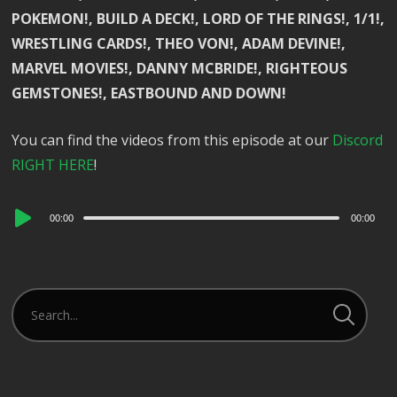
POKEMON!, BUILD A DECK!, LORD OF THE RINGS!, 1/1!,
WRESTLING CARDS!, THEO VON!, ADAM DEVINE!,
MARVEL MOVIES!, DANNY MCBRIDE!, RIGHTEOUS
GEMSTONES!, EASTBOUND AND DOWN!
You can find the videos from this episode at our
Discord
RIGHT HERE
!
Audio
00:00
00:00
Player