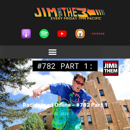
Radicalized Online – #782 Part 1
AUGUST 12, 2023
01:34:32