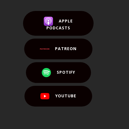
APPLE
PODCASTS
PATREON
SPOTIFY
YOUTUBE