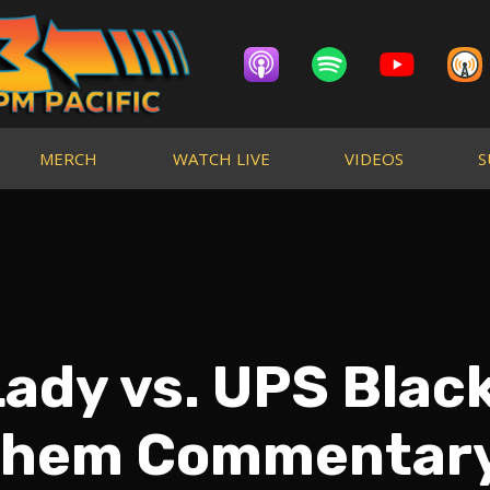
MERCH
WATCH LIVE
VIDEOS
S
Lady vs. UPS Blac
hem Commentar