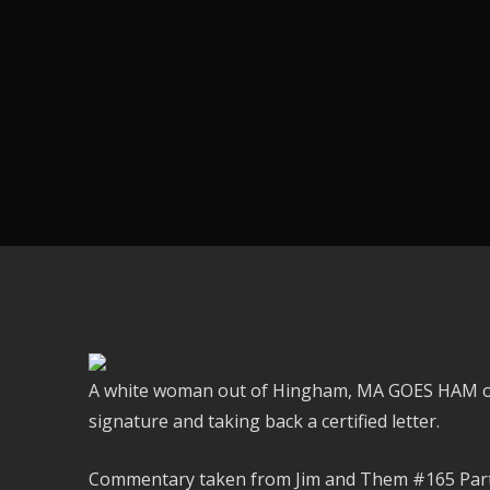
A white woman out of Hingham, MA GOES HAM on 
signature and taking back a certified letter.
Commentary taken from Jim and Them #165 Part 