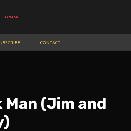
UBSCRIBE
CONTACT
k Man (Jim and
y)