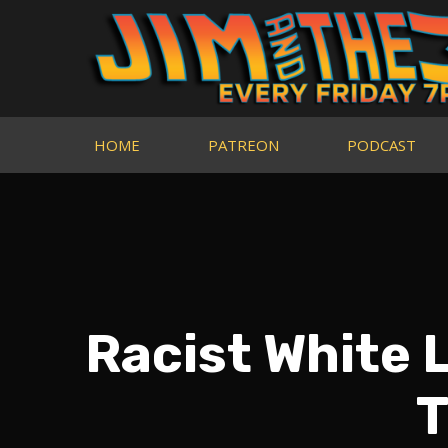
HOME
PATREON
PODCAST
Racist White 
T