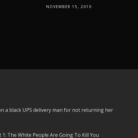
NOVEMBER 15, 2010
a black UPS delivery man for not returning her
1: The White People Are Going To Kill You