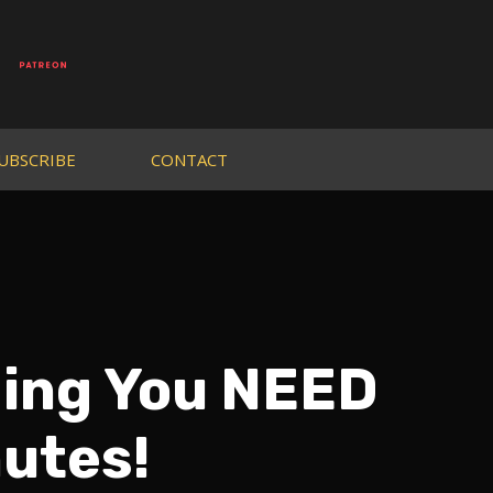
UBSCRIBE
CONTACT
hing You NEED
nutes!