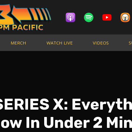
MERCH
WATCH LIVE
VIDEOS
S
ERIES X: Everyt
ow In Under 2 Mi