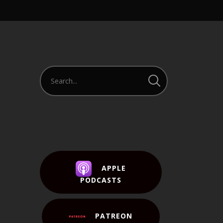
APPLE
PODCASTS
PATREON