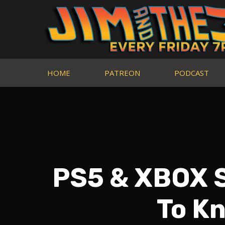
HOME
PATREON
PODCAST
PS5 & XBOX S
To Kn