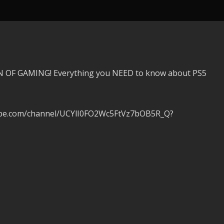
 OF GAMING! Everything you NEED to know about PS5
tube.com/channel/UCYlI0FO2Wc5FtVz7bOB5R_Q?