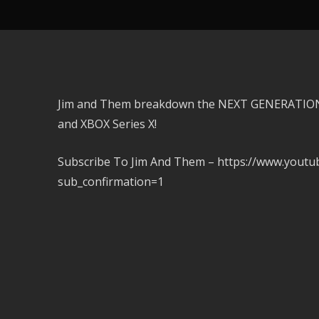
Jim and Them breakdown the NEXT GENERATION
and XBOX Series X!
Subscribe To Jim And Them – https://www.you
sub_confirmation=1