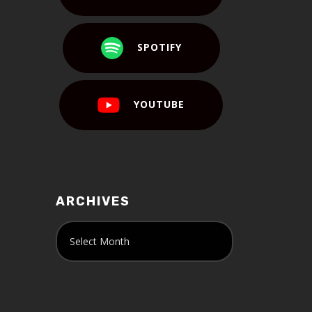
SPOTIFY
YOUTUBE
ARCHIVES