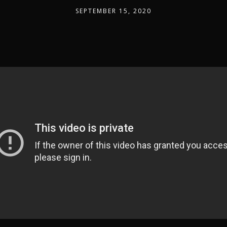
SEPTEMBER 15, 2020