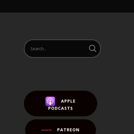
APPLE
PODCASTS
PATREON