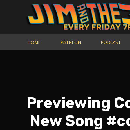
HOME
PATREON
PODCAST
Previewing Co
New Song #c