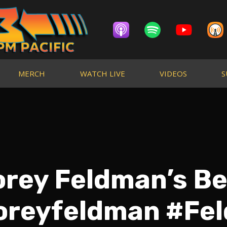
MERCH
WATCH LIVE
VIDEOS
S
rey Feldman’s Be
oreyfeldman #F