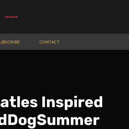
UBSCRIBE
CONTACT
atles Inspired
eldDogSummer