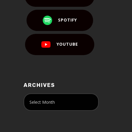
SPOTIFY
YOUTUBE
ARCHIVES