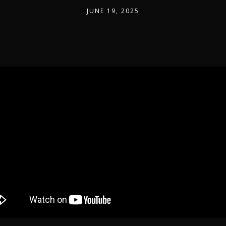
JUNE 19, 2025