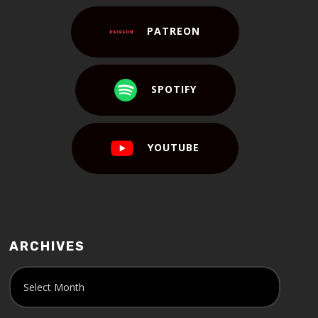
PATREON
SPOTIFY
YOUTUBE
ARCHIVES