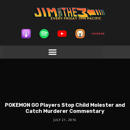
POKEMON GO Players Stop Child Molester and
Catch Murderer Commentary
JULY 21, 2016