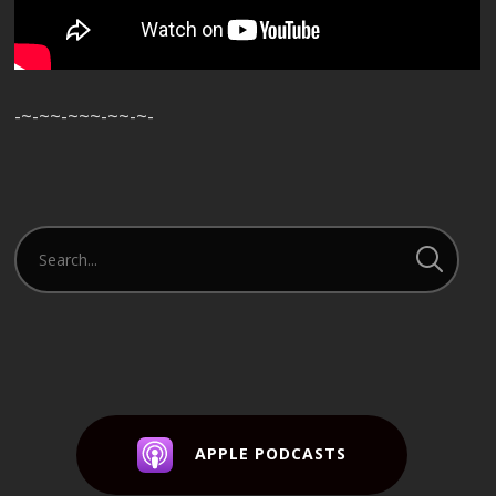
-~-~~-~~~-~~-~-
APPLE PODCASTS