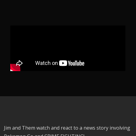
Jim and Them watch and react to a news story involving