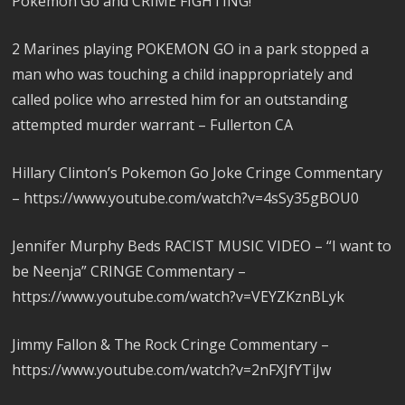
Pokemon Go and CRIME FIGHTING!
2 Marines playing POKEMON GO in a park stopped a
man who was touching a child inappropriately and
called police who arrested him for an outstanding
attempted murder warrant – Fullerton CA
Hillary Clinton’s Pokemon Go Joke Cringe Commentary
– https://www.youtube.com/watch?v=4sSy35gBOU0
Jennifer Murphy Beds RACIST MUSIC VIDEO – “I want to
be Neenja” CRINGE Commentary –
https://www.youtube.com/watch?v=VEYZKznBLyk
Jimmy Fallon & The Rock Cringe Commentary –
https://www.youtube.com/watch?v=2nFXJfYTiJw