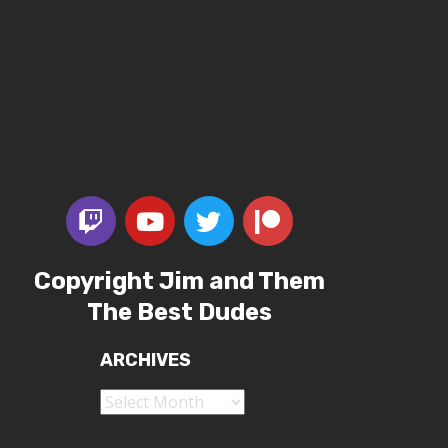
Copyright Jim and Them
The Best Dudes
ARCHIVES