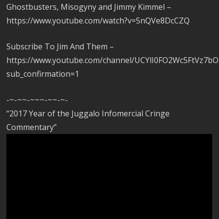
Ghostbusters, Misogyny and Jimmy Kimmel –
https://www.youtube.com/watch?v=5nQVe8DcCZQ
Subscribe To Jim And Them –
https://www.youtube.com/channel/UCYlI0FO2Wc5FtVz7b
sub_confirmation=1
-~-~~-~~~-~~-~-
“2017 Year of the Juggalo Infomercial Cringe
Commentary”