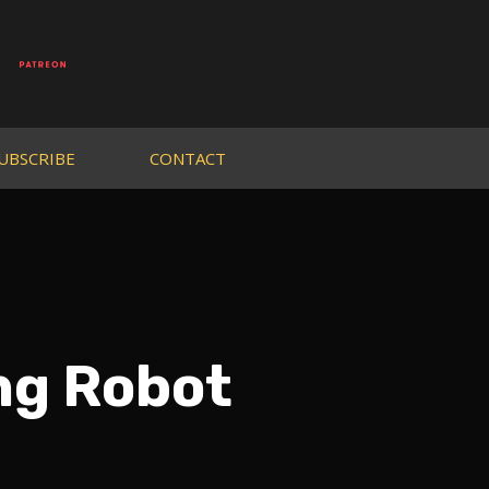
UBSCRIBE
CONTACT
ing Robot