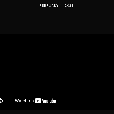
FEBRUARY 1, 2023