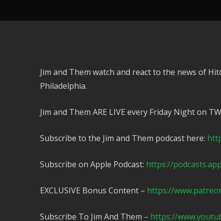
Jim and Them watch and react to the news of Hit
Philadelphia.
Jim and Them ARE LIVE every Friday Night on T
Subscribe to the Jim and Them podcast here:
htt
Subscribe on Apple Podcast:
https://podcasts.ap
EXCLUSIVE Bonus Content –
https://www.patreo
Subscribe To Jim And Them –
https://www.yout