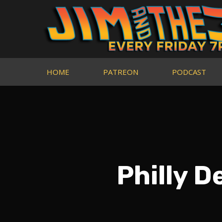
HOME
PATREON
PODCAST
Philly D