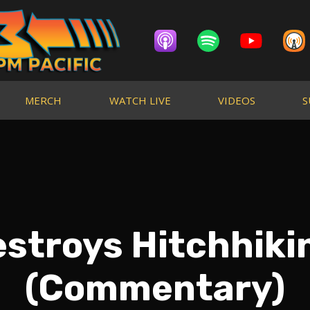
MERCH
WATCH LIVE
VIDEOS
S
estroys Hitchhik
(Commentary)