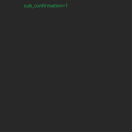
sub_confirmation=1