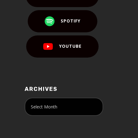
SPOTIFY
YOUTUBE
ARCHIVES