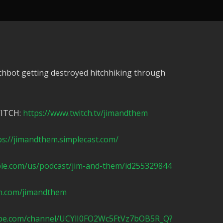
chbot getting destroyed hitchhiking through
WITCH:
https://www.twitch.tv/jimandthem
ps://jimandthem.simplecast.com/
ple.com/us/podcast/jim-and-them/id255329844
n.com/jimandthem
ube.com/channel/UCYlI0FO2Wc5FtVz7bOB5R_Q?