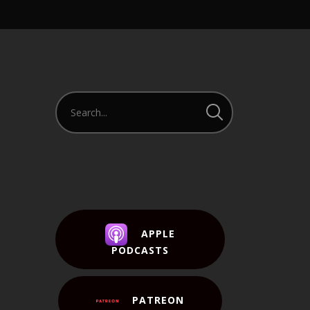
APPLE
PODCASTS
PATREON