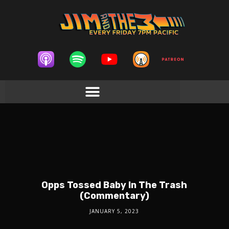
Opps Tossed Baby In The Trash
(Commentary)
JANUARY 5, 2023