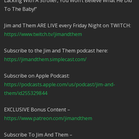
Lacking With A Stroller, You Won’t Believe What He Did
To The Baby!”
Jim and Them ARE LIVE every Friday Night on TWITCH:
https://www.twitch.tv/jimandthem
Subscribe to the Jim and Them podcast here:
https://jimandthem.simplecast.com/
Subscribe on Apple Podcast:
https://podcasts.apple.com/us/podcast/jim-and-
them/id255329844
EXCLUSIVE Bonus Content –
https://www.patreon.com/jimandthem
Subscribe To Jim And Them –