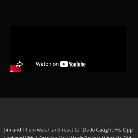
Jim and Them watch and react to “Dude Caught His Opp