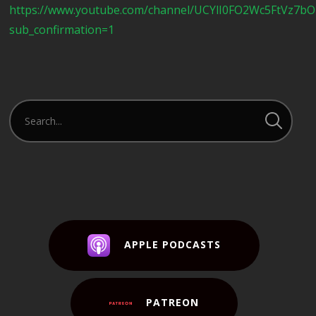
https://www.youtube.com/channel/UCYlI0FO2Wc5FtVz7b
sub_confirmation=1
APPLE PODCASTS
PATREON