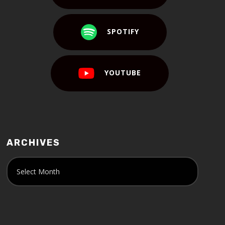
SPOTIFY
YOUTUBE
ARCHIVES