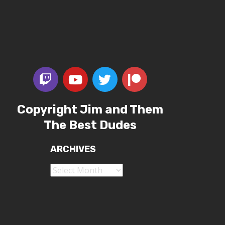
Copyright Jim and Them
The Best Dudes
ARCHIVES