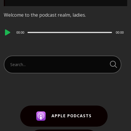
Welcome to the podcast realm, ladies.
Audio
00:00
00:00
Player
APPLE PODCASTS