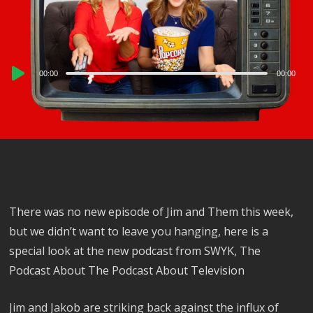
Audio
00:00
00:00
Player
There was no new episode of Jim and Them this week,
but we didn’t want to leave you hanging, here is a
special look at the new podcast from SWYK, The
Podcast About The Podcast About Television
Jim and Jakob are striking back against the influx of