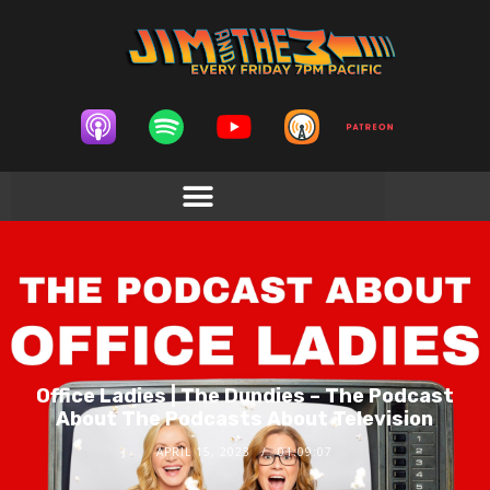
Office Ladies | The Dundies – The Podcast
About The Podcasts About Television
APRIL 15, 2023
01:09:07