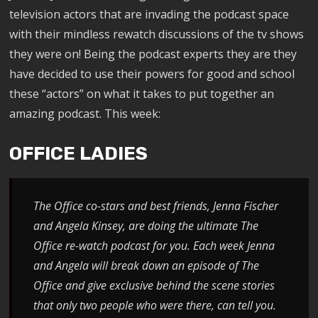
television actors that are invading the podcast space
with their mindless rewatch discussions of the tv shows
they were on! Being the podcast experts they are they
have decided to use their powers for good and school
these “actors” on what it takes to put together an
amazing podcast. This week:
OFFICE LADIES
The Office co-stars and best friends, Jenna Fischer
and Angela Kinsey, are doing the ultimate The
Office re-watch podcast for you. Each week Jenna
and Angela will break down an episode of The
Office and give exclusive behind the scene stories
that only two people who were there, can tell you.