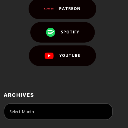
PATREON
SPOTIFY
YOUTUBE
ARCHIVES