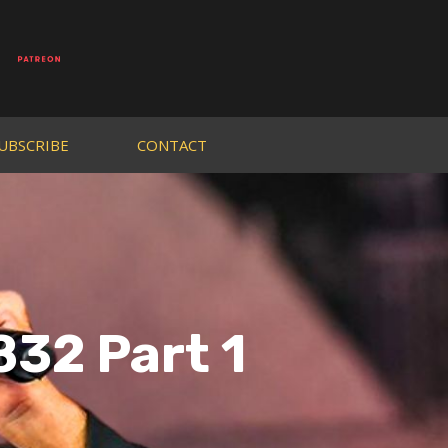
UBSCRIBE
CONTACT
832 Part 1