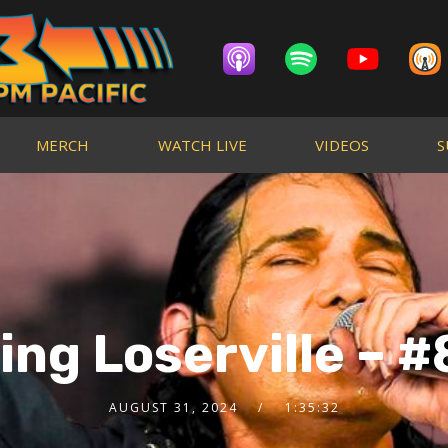
MERCH
WATCH LIVE
VIDEOS
S
ng Loserville – #
AUGUST 31, 2024
1:35:32