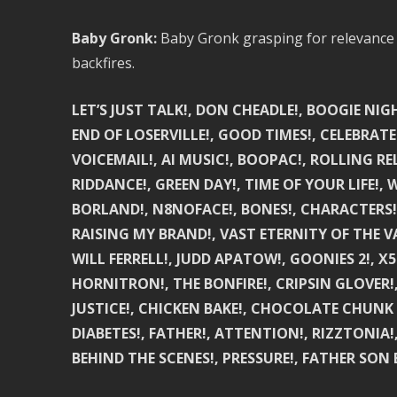
Baby Gronk:
Baby Gronk grasping for relevance as
backfires.
LET’S JUST TALK!, DON CHEADLE!, BOOGIE NI
END OF LOSERVILLE!, GOOD TIMES!, CELEBRAT
VOICEMAIL!, AI MUSIC!, BOOPAC!, ROLLING R
RIDDANCE!, GREEN DAY!, TIME OF YOUR LIFE!,
BORLAND!, N8NOFACE!, BONES!, CHARACTERS!, 
RAISING MY BRAND!, VAST ETERNITY OF THE 
WILL FERRELL!, JUDD APATOW!, GOONIES 2!, X
HORNITRON!, THE BONFIRE!, CRIPSIN GLOVER!,
JUSTICE!, CHICKEN BAKE!, CHOCOLATE CHUNK 
DIABETES!, FATHER!, ATTENTION!, RIZZTONIA!
BEHIND THE SCENES!, PRESSURE!, FATHER SON 