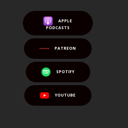
APPLE
PODCASTS
PATREON
SPOTIFY
YOUTUBE