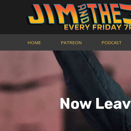
HOME
PATREON
PODCAST
Now Leavi