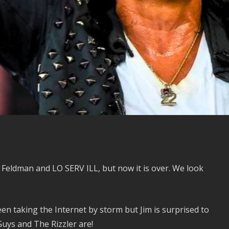
Feldman and LO SERV ILL, but now it is over. We look
n taking the Internet by storm but Jim is surprised to
uys and The Rizzler are!