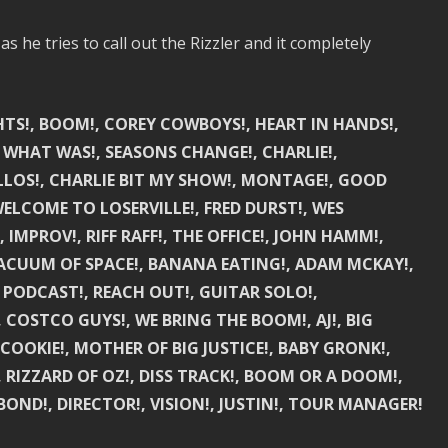
 he tries to call out the Rizzler and it completely
GHTS!, BOOM!, COREY COWBOYS!, HEART IN HANDS!,
E WHAT WAS!, SEASONS CHANGE!, CHARLIE!,
ELLOS!, CHARLIE BIT MY SHOW!, MONTAGE!, GOOD
 WELCOME TO LOSERVILLE!, FRED DURST!, WES
IMPROV!, RIFF RAFF!, THE OFFICE!, JOHN HAMM!,
VACUUM OF SPACE!, BANANA EATING!, ADAM MCKAY!,
5 PODCAST!, REACH OUT!, GUITAR SOLO!,
 COSTCO GUYS!, WE BRING THE BOOM!, AJ!, BIG
COOKIE!, MOTHER OF BIG JUSTICE!, BABY GRONK!,
, RIZZARD OF OZ!, DISS TRACK!, BOOM OR A DOOM!,
BOND!, DIRECTOR!, VISION!, JUSTIN!, TOUR MANAGER!