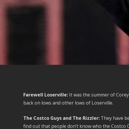
Farewell Loserville:
It was the summer of Corey 
back on lows and other lows of Loserville.
The Costco Guys and The Rizzler:
They have bee
find out that people don’t know who the Costco G