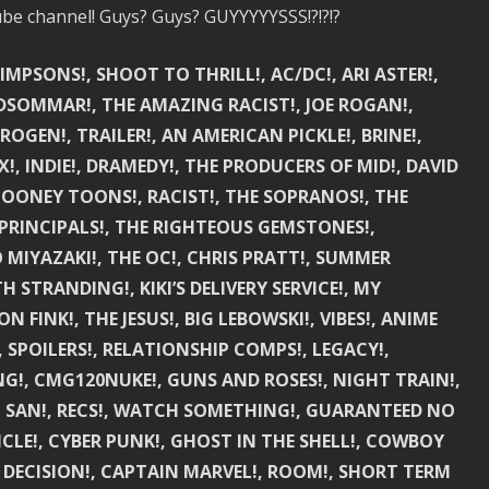
be channel! Guys? Guys? GUYYYYYSSS!?!?!?
SIMPSONS!, SHOOT TO THRILL!, AC/DC!, ARI ASTER!,
 MIDSOMMAR!, THE AMAZING RACIST!, JOE ROGAN!,
 ROGEN!, TRAILER!, AN AMERICAN PICKLE!, BRINE!,
, INDIE!, DRAMEDY!, THE PRODUCERS OF MID!, DAVID
 LOONEY TOONS!, RACIST!, THE SOPRANOS!, THE
 PRINCIPALS!, THE RIGHTEOUS GEMSTONES!,
 MIYAZAKI!, THE OC!, CHRIS PRATT!, SUMMER
 STRANDING!, KIKI’S DELIVERY SERVICE!, MY
INK!, THE JESUS!, BIG LEBOWSKI!, VIBES!, ANIME
!, SPOILERS!, RELATIONSHIP COMPS!, LEGACY!,
ING!, CMG120NUKE!, GUNS AND ROSES!, NIGHT TRAIN!,
IEL SAN!, RECS!, WATCH SOMETHING!, GUARANTEED NO
ICLE!, CYBER PUNK!, GHOST IN THE SHELL!, COWBOY
 A DECISION!, CAPTAIN MARVEL!, ROOM!, SHORT TERM