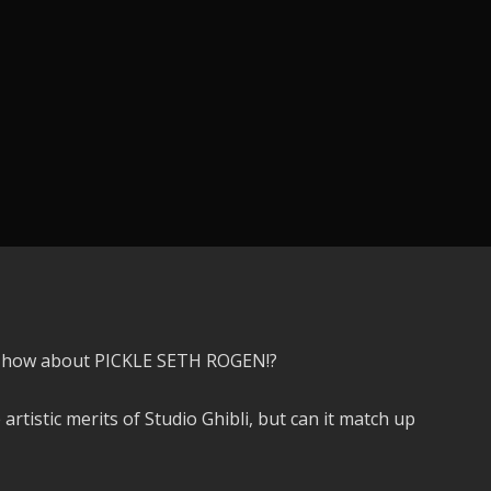
k, how about PICKLE SETH ROGEN!?
 artistic merits of Studio Ghibli, but can it match up