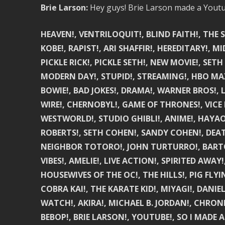
Brie Larson:
Hey guys! Brie Larson made a Youtu
HEAVEN!, VENTRILOQUIT!, BLIND FAITH!, THE 
KOBE!, RAPIST!, ARI SHAFFIR!, HEREDITARY!,
PICKLE RICK!, PICKLE SETH!, NEW MOVIE!, SETH
MODERN DAY!, STUPID!, STREAMING!, HBO MAX!
BOWIE!, BAD JOKES!, DRAMA!, WARNER BROS!,
WIRE!, CHERNOBYL!, GAME OF THRONES!, VICE
WESTWORLD!, STUDIO GHIBLI!, ANIME!, HAYAO
ROBERTS!, SETH COHEN!, SANDY COHEN!, DEATH
NEIGHBOR TOTORO!, JOHN TURTURRO!, BARTON F
VIBES!, AMELIE!, LIVE ACTION!, SPIRITED AWAY
HOUSEWIVES OF THE OC!, THE HILLS!, PIG FLY
COBRA KAI!, THE KARATE KID!, MIYAGI!, DAN
WATCH!, AKIRA!, MICHAEL B. JORDAN!, CHRON
BEBOP!, BRIE LARSON!, YOUTUBE!, SO I MADE