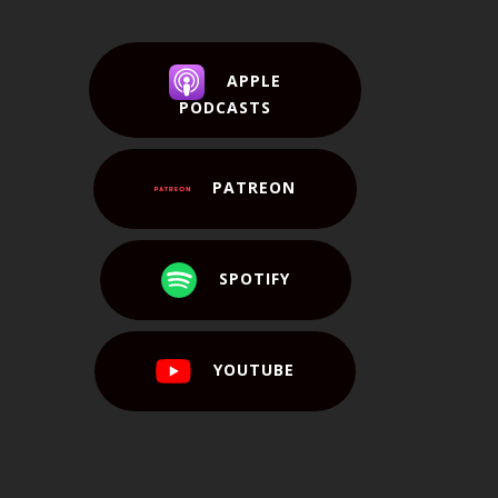
APPLE
PODCASTS
PATREON
SPOTIFY
YOUTUBE