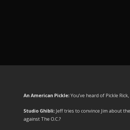
An American Pickle:
You’ve heard of Pickle Ric
Studio Ghibli:
Jeff tries to convince Jim about the
against The O.C.?