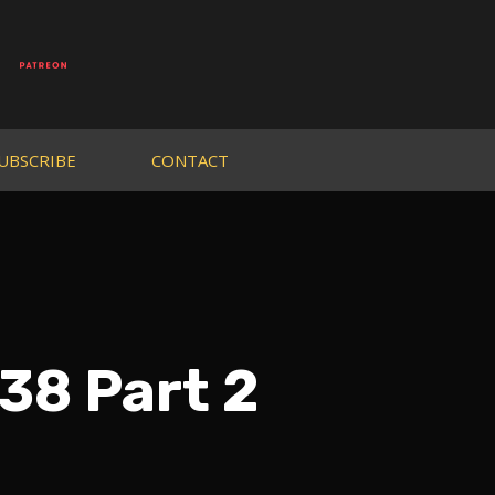
UBSCRIBE
CONTACT
38 Part 2