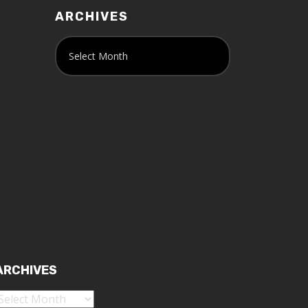
ARCHIVES
ARCHIVES