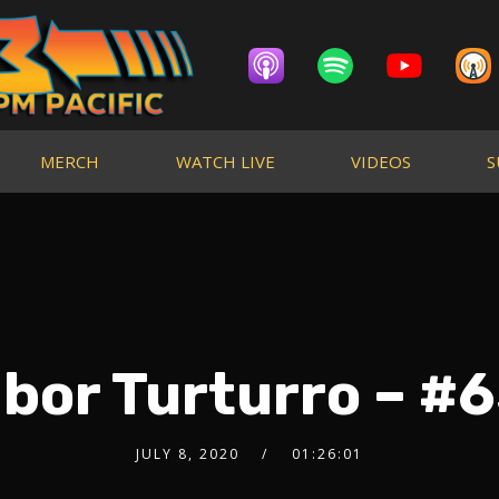
MERCH
WATCH LIVE
VIDEOS
S
bor Turturro – #6
JULY 8, 2020
01:26:01