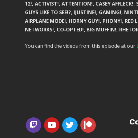
12!, ACTIVIST!, ATTENTION!, CASEY AFFLECK!
GUYS LIKE TO SEE!?, IJUSTINE!, GAMING!, NIN
AIRPLANE MODE!, HORNY GUY!, PHONY!, RED L
NETWORKS!, CO-OPTED!, BIG MUFFIN!, RHETOR
You can find the videos from this episode at our
Co