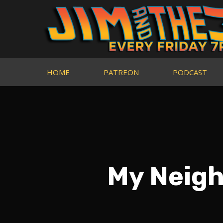
HOME
PATREON
PODCAST
My Neigh