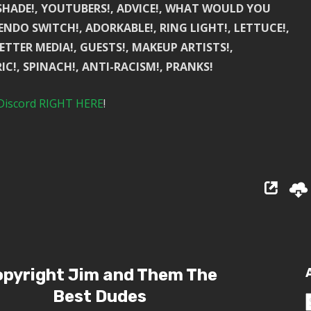
, SHADE!, YOUTUBERS!, ADVICE!, WHAT WOULD YOU
TENDO SWITCH!, ADORKABLE!, RING LIGHT!, LETTUCE!,
ETTER MEDIA!, GUESTS!, MAKEUP ARTISTS!,
IC!, SPINACH!, ANTI-RACISM!, PRANKS!
Discord RIGHT HERE
!
pyright Jim and Them The
Best Dudes