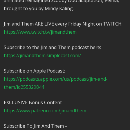
animated reimagined Scooby Doo adaptation, Velma,
brought to you by Mindy Kaling.
Jim and Them ARE LIVE every Friday Night on TWITCH:
https://www.twitch.tv/jimandthem
Subscribe to the Jim and Them podcast here:
https://jimandthem.simplecast.com/
Subscribe on Apple Podcast:
https://podcasts.apple.com/us/podcast/jim-and-
them/id255329844
EXCLUSIVE Bonus Content –
https://www.patreon.com/jimandthem
Subscribe To Jim And Them –