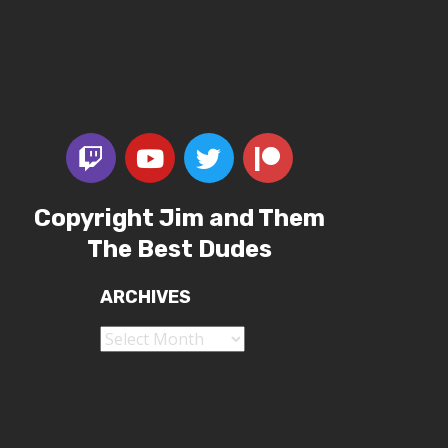
Copyright Jim and Them
The Best Dudes
ARCHIVES