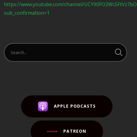
https://www.youtube.com/channel/UCYlI0FO2Wc5FtVz7b
sub_confirmation=1
APPLE PODCASTS
PATREON