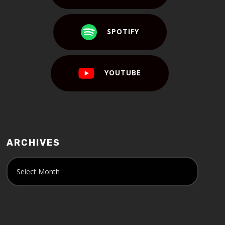
SPOTIFY
YOUTUBE
ARCHIVES