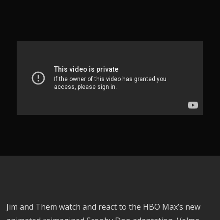
Jim and Them watch and react to the HBO Max’s new