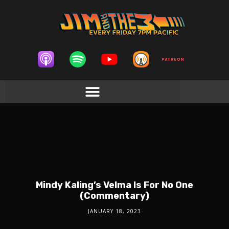
Mindy Kaling’s Velma Is For No One
(Commentary)
JANUARY 18, 2023