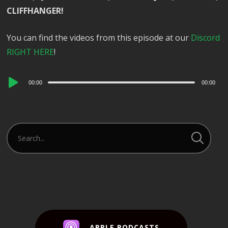
CLIFFHANGER!
You can find the videos from this episode at our
Discord
RIGHT HERE
!
Audio
00:00
00:00
Player
APPLE PODCASTS