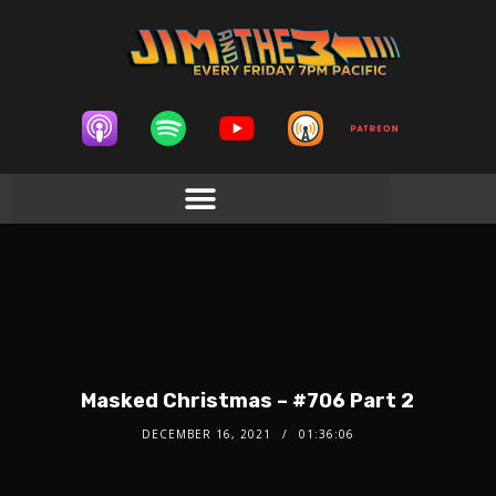
Masked Christmas – #706 Part 2
DECEMBER 16, 2021
01:36:06