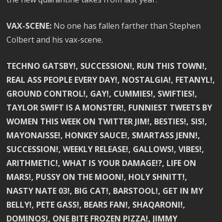
VAX-SCENE:
No one has fallen farther than Stephen
Colbert and his vax-scene.
TECHNO GATSBY!, SUCCESSION!, RUN THIS TOWN!,
REAL ASS PEOPLE EVERY DAY!, NOSTALGIA!, FETANYL!,
GROUND CONTROL!, GAY!, CUMMIES!, SWIFTIES!,
TAYLOR SWIFT IS A MONSTER!, FUNNIEST TWEETS BY
WOMEN THIS WEEK ON TWITTER JIM!, BESTIES!, SIS!,
MAYONAISSE!, HONKEY SAUCE!, SMARTASS JENN!,
SUCCESSION!, WEEKLY RELEASE!, GALLOWS!, VIBES!,
ARITHMETIC!, WHAT IS YOUR DAMAGE!?, LIFE ON
MARS!, PUSSY ON THE MOON!, HOLY SHNITT!,
NASTY NATE 03!, BIG CAT!, BARSTOOL!, GET IN MY
BELLY!, PETE GASS!, BEARS FAN!, SHAQARONI!,
DOMINOS!, ONE BITE FROZEN PIZZA!, JIMMY