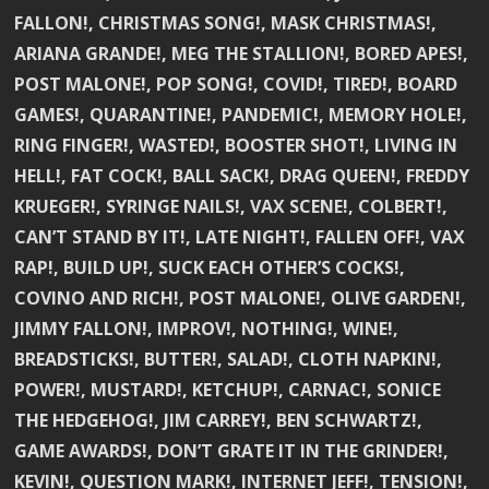
FALLON!, CHRISTMAS SONG!, MASK CHRISTMAS!,
ARIANA GRANDE!, MEG THE STALLION!, BORED APES!,
POST MALONE!, POP SONG!, COVID!, TIRED!, BOARD
GAMES!, QUARANTINE!, PANDEMIC!, MEMORY HOLE!,
RING FINGER!, WASTED!, BOOSTER SHOT!, LIVING IN
HELL!, FAT COCK!, BALL SACK!, DRAG QUEEN!, FREDDY
KRUEGER!, SYRINGE NAILS!, VAX SCENE!, COLBERT!,
CAN’T STAND BY IT!, LATE NIGHT!, FALLEN OFF!, VAX
RAP!, BUILD UP!, SUCK EACH OTHER’S COCKS!,
COVINO AND RICH!, POST MALONE!, OLIVE GARDEN!,
JIMMY FALLON!, IMPROV!, NOTHING!, WINE!,
BREADSTICKS!, BUTTER!, SALAD!, CLOTH NAPKIN!,
POWER!, MUSTARD!, KETCHUP!, CARNAC!, SONICE
THE HEDGEHOG!, JIM CARREY!, BEN SCHWARTZ!,
GAME AWARDS!, DON’T GRATE IT IN THE GRINDER!,
KEVIN!, QUESTION MARK!, INTERNET JEFF!, TENSION!,