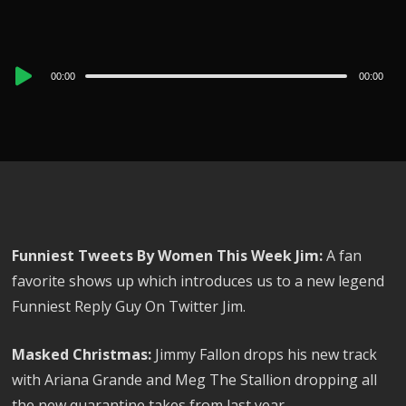
Audio
00:00
00:00
Player
Funniest Tweets By Women This Week Jim:
A fan
favorite shows up which introduces us to a new legend
Funniest Reply Guy On Twitter Jim.
Masked Christmas:
Jimmy Fallon drops his new track
with Ariana Grande and Meg The Stallion dropping all
the new quarantine takes from last year.