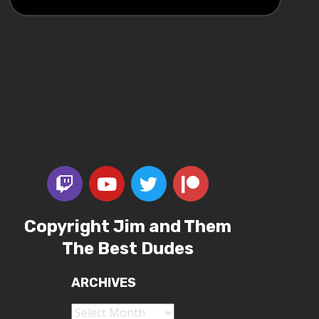
Copyright Jim and Them
The Best Dudes
ARCHIVES