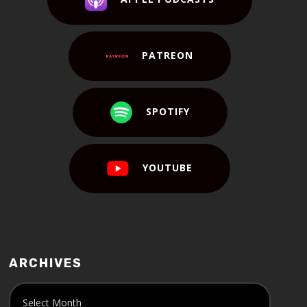
PATREON
SPOTIFY
YOUTUBE
ARCHIVES