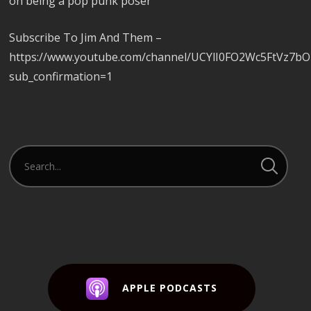
on being a pop punk poser
Subscribe To Jim And Them –
https://www.youtube.com/channel/UCYlI0FO2Wc5FtVz7b
sub_confirmation=1
APPLE PODCASTS