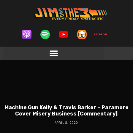
Machine Gun Kelly & Travis Barker – Paramore
Cover Misery Business [Commentary]
APRIL 8, 2020