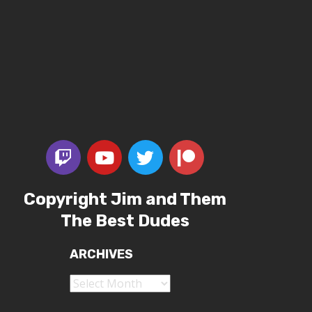
Copyright Jim and Them
The Best Dudes
ARCHIVES