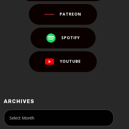
PATREON
SPOTIFY
YOUTUBE
ARCHIVES