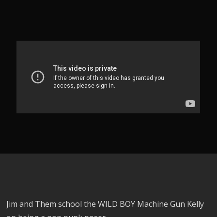
Jim and Them school the WILD BOY Machine Gun Kelly