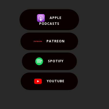
APPLE
PODCASTS
PATREON
SPOTIFY
YOUTUBE