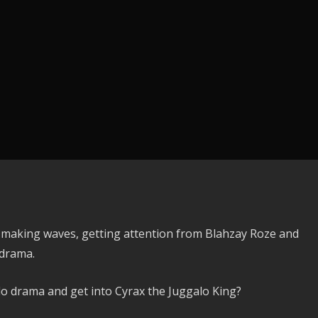
 making waves, getting attention from Blahzay Roze and
 drama.
lo drama and get into Cyrax the Juggalo King?