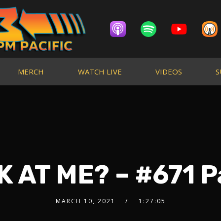
MERCH
WATCH LIVE
VIDEOS
S
 AT ME? – #671 P
MARCH 10, 2021
1:27:05