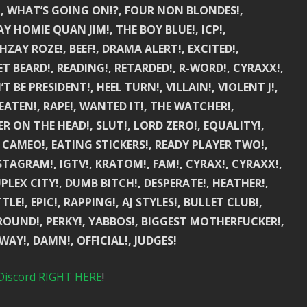
!, WHAT’S GOING ON!?, FOUR NON BLONDES!,
Y HOMIE QUAN JIM!, THE BOY BLUE!, ICP!,
HZAY ROZE!, BEEF!, DRAMA ALERT!, EXCITED!,
T BEARD!, READING!, RETARDED!, R-WORD!, CYRAXX!,
BE PRESIDENT!, HEEL TURN!, VILLAIN!, VIOLENT J!,
EATEN!, RAPE!, WANTED IT!, THE WATCHER!,
R ON THE HEAD!, SLUT!, LORD ZERO!, EQUALITY!,
 CAMEO!, EATING STICKERS!, READY PLAYER TWO!,
STAGRAM!, IGTV!, KRATOM!, FAM!, CYRAX!, CYRAXX!,
PLEX CITY!, DUMB BITCH!, DESPERATE!, HEATHER!,
!, EPIC!, RAPPING!, AJ STYLES!, BULLET CLUB!,
 ROUND!, PERKY!, YABBOS!, BIGGEST MOTHERFUCKER!,
Y!, DAMN!, OFFICIAL!, JUDGES!
Discord RIGHT HERE
!