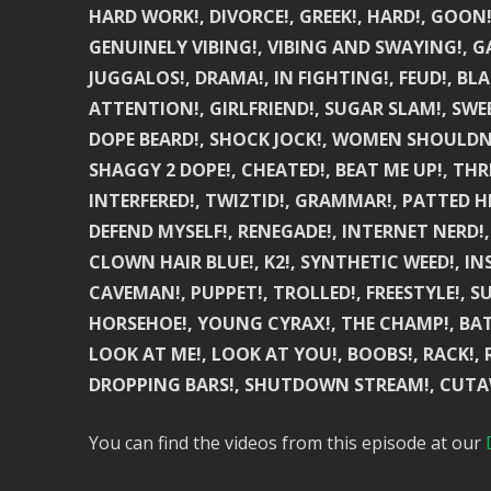
HARD WORK!, DIVORCE!, GREEK!, HARD!, GOON
GENUINELY VIBING!, VIBING AND SWAYING!, GA
JUGGALOS!, DRAMA!, IN FIGHTING!, FEUD!, BLA
ATTENTION!, GIRLFRIEND!, SUGAR SLAM!, SWEE
DOPE BEARD!, SHOCK JOCK!, WOMEN SHOULDN’T 
SHAGGY 2 DOPE!, CHEATED!, BEAT ME UP!, THR
INTERFERED!, TWIZTID!, GRAMMAR!, PATTED HE
DEFEND MYSELF!, RENEGADE!, INTERNET NERD!,
CLOWN HAIR BLUE!, K2!, SYNTHETIC WEED!, IN
CAVEMAN!, PUPPET!, TROLLED!, FREESTYLE!, SU
HORSEHOE!, YOUNG CYRAX!, THE CHAMP!, BATTLE
LOOK AT ME!, LOOK AT YOU!, BOOBS!, RACK!,
DROPPING BARS!, SHUTDOWN STREAM!, CUTAWA
You can find the videos from this episode at our