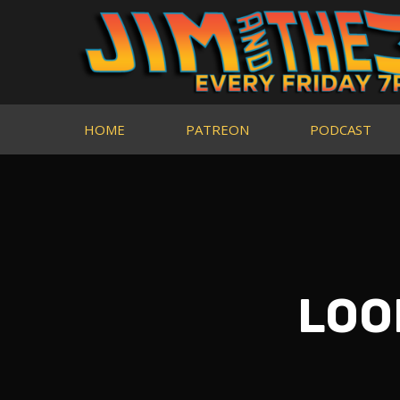
HOME
PATREON
PODCAST
LOOK