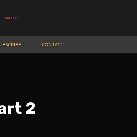
UBSCRIBE
CONTACT
art 2