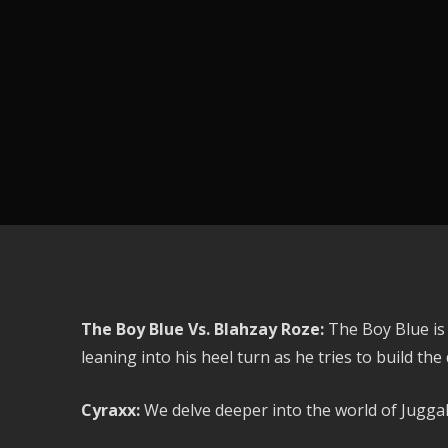
The Boy Blue Vs. Blahzay Roze:
The Boy Blue is
leaning into his heel turn as he tries to build the
Cyraxx:
We delve deeper into the world of Jugga