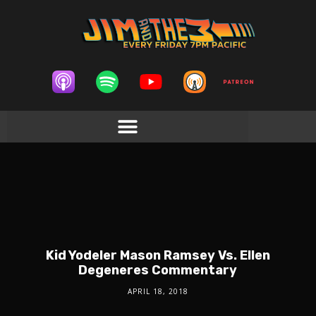
Kid Yodeler Mason Ramsey Vs. Ellen
Degeneres Commentary
APRIL 18, 2018