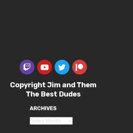
Copyright Jim and Them
The Best Dudes
ARCHIVES