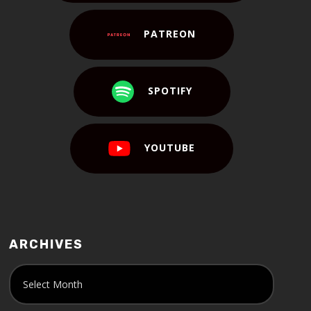
PATREON
SPOTIFY
YOUTUBE
ARCHIVES