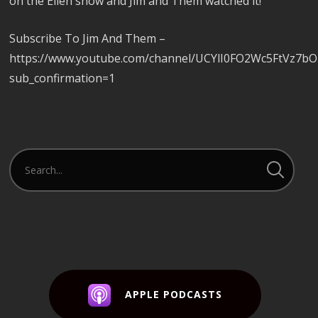
on the Ellen show and Jim and Them watched it!
Subscribe To Jim And Them –
https://www.youtube.com/channel/UCYlI0FO2Wc5FtVz7b
sub_confirmation=1
APPLE PODCASTS