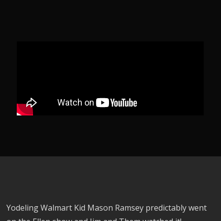
Yodeling Walmart Kid Mason Ramsey predictably went