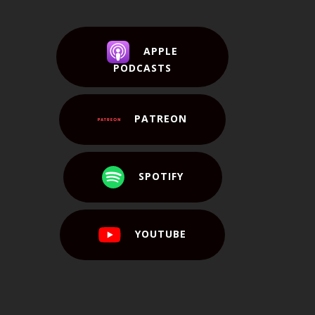
APPLE
PODCASTS
PATREON
SPOTIFY
YOUTUBE