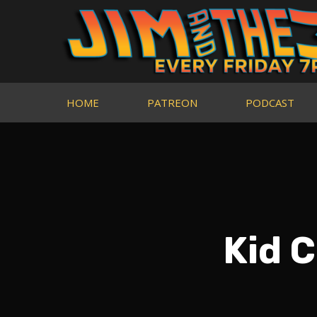
HOME
PATREON
PODCAST
Kid C