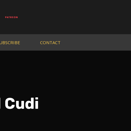
UBSCRIBE
CONTACT
d Cudi