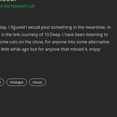
– A Kid Named Cudi
iday. I figured I would post something in the meantime, in
is the link courtesy of 10.Deep. I have been listening to
some cuts on the show, for anyone into some alternative
little while ago but for anyone that missed it, enjoy:
i
mixtape
music