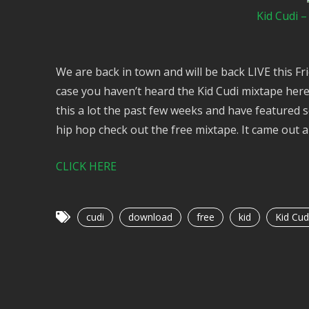
Kid Cudi 
We are back in town and will be back LIVE this Fr
case you haven’t heard the Kid Cudi mixtape here 
this a lot the past few weeks and have featured 
hip hop check out the free mixtape. It came out a 
CLICK HERE
cudi
download
free
kid
Kid Cud