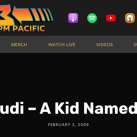
MERCH
WATCH LIVE
VIDEOS
S
udi – A Kid Name
FEBRUARY 3, 2009