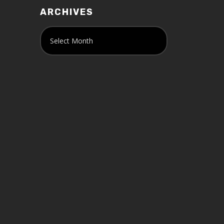
ARCHIVES