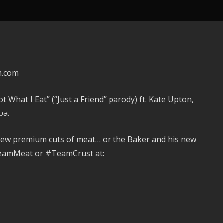
m.com
What I Eat” (“Just a Friend” parody) ft. Kate Upton,
ba.
new premium cuts of meat… or the Baker and his new
TeamMeat or #TeamCrust at: