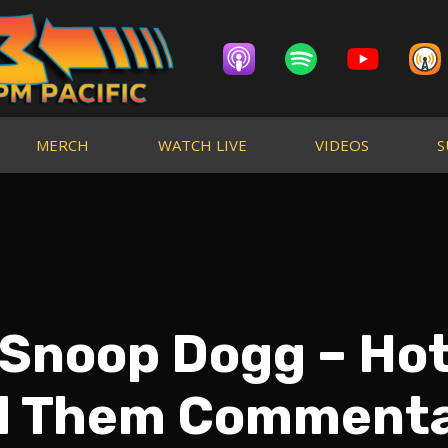
MERCH
WATCH LIVE
VIDEOS
S
 Snoop Dogg – Hot
d Them Commenta