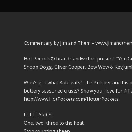
Commentary by Jim and Them – www.jimandthe
Hot Pockets® brand sandwiches present: “You Got 
Snoop Dogg, Oliver Cooper, Bow Wow & KevJum
Who’s got what Kate eats? The Butcher and his 
buttery seasoned crusts? Show your love for #
http://www.HotPockets.com/HotterPockets
FULL LYRICS:
One, two, three to the heat
Stop counting sheep,