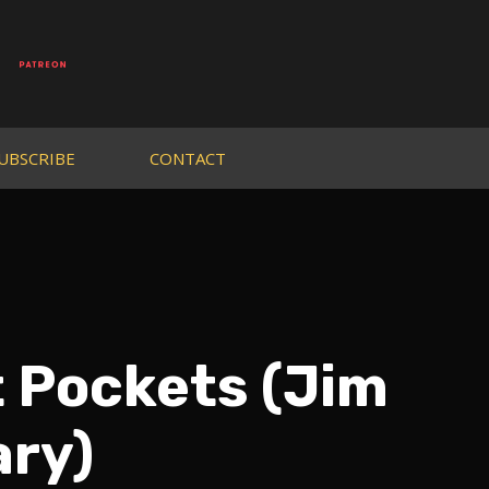
UBSCRIBE
CONTACT
 Pockets (Jim
ry)