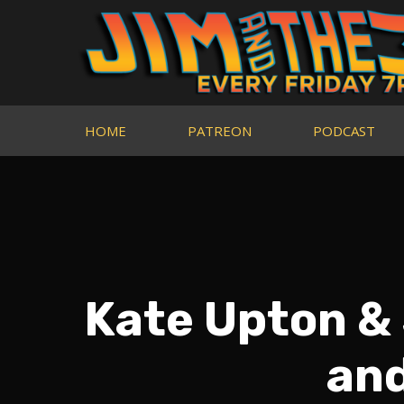
HOME
PATREON
PODCAST
Kate Upton &
an