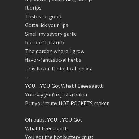
It drips
Tastes so good
Gotta lick your lips
Smell my savory garlic
but don’t disturb
The garden where I grow
flavor-fantastic-al herbs
…his flavor-fantastical herbs.
–
YOU… YOU Got What I Eeeeaaattt!
You say you’re just a baker
But you’re my HOT POCKETS maker
Oh baby, YOU… YOU Got
What I Eeeeaaattt!
You got the hot buttery crust