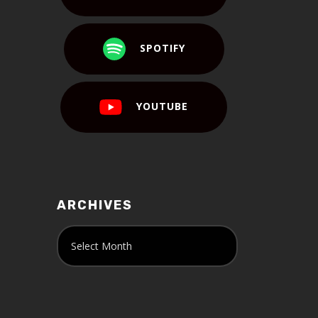
SPOTIFY
YOUTUBE
ARCHIVES