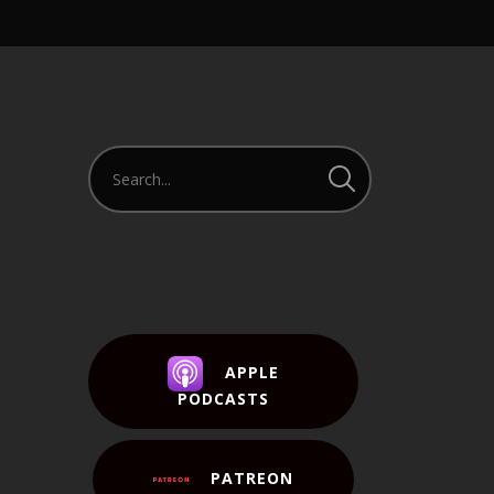
APPLE
PODCASTS
PATREON