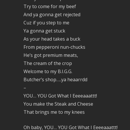
Try to come for my beef
And ya gonna get rejected
Cuz if you step to me
Ya gonna get stuck
As your head takes a buck
From pepperoni nun-chucks
He’s got premium meats,
The cream of the crop
Welcome to my B.I.G.G.
Butcher’s shop…..ya heaarrdd
–
YOU… YOU Got What I Eeeeaaattt!
You make the Steak and Cheese
That brings me to my knees
Oh baby, YOU… YOU Got What I Eeeeaaattt!