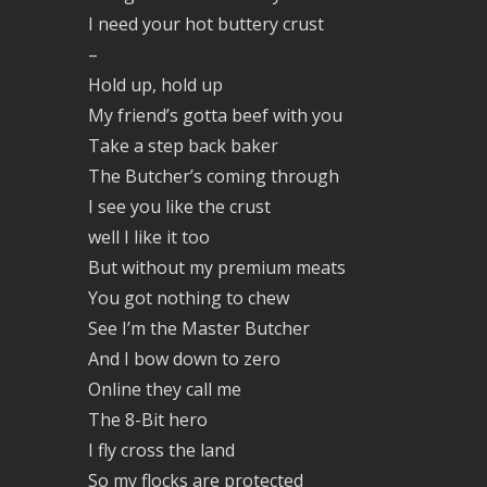
I need your hot buttery crust
–
Hold up, hold up
My friend’s gotta beef with you
Take a step back baker
The Butcher’s coming through
I see you like the crust
well I like it too
But without my premium meats
You got nothing to chew
See I’m the Master Butcher
And I bow down to zero
Online they call me
The 8-Bit hero
I fly cross the land
So my flocks are protected