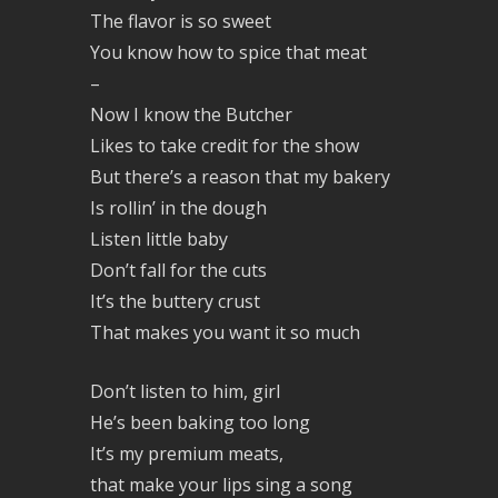
The flavor is so sweet
You know how to spice that meat
–
Now I know the Butcher
Likes to take credit for the show
But there’s a reason that my bakery
Is rollin’ in the dough
Listen little baby
Don’t fall for the cuts
It’s the buttery crust
That makes you want it so much
Don’t listen to him, girl
He’s been baking too long
It’s my premium meats,
that make your lips sing a song