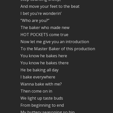
And move your feet to the beat
I bet you’re wonderin’
“Who are you?”
The baker who made new
HOT POCKETS come true
Now let me give you an introduction
To the Master Baker of this production
You know he bakes here
You know he bakes there
He be baking all day
I bake everywhere
Wanna bake with me?
Then come on in
We light up taste buds
From beginning to end
My buttery seasoning so hip