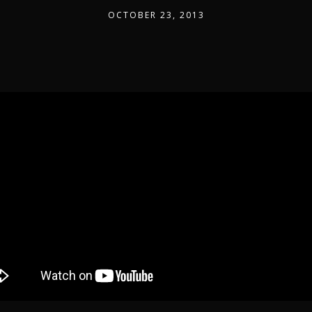
OCTOBER 23, 2013