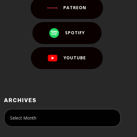
PATREON
SPOTIFY
YOUTUBE
ARCHIVES