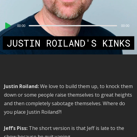
Audio
00:00
00:00
Player
Justin Roiland:
We love to build them up, to knock them
down or some people raise themselves to great heights
and then completely sabotage themselves. Where do
you place Justin Roiland?!
Jeff’s Piss:
The short version is that Jeff is late to the
show because he quit vaping.