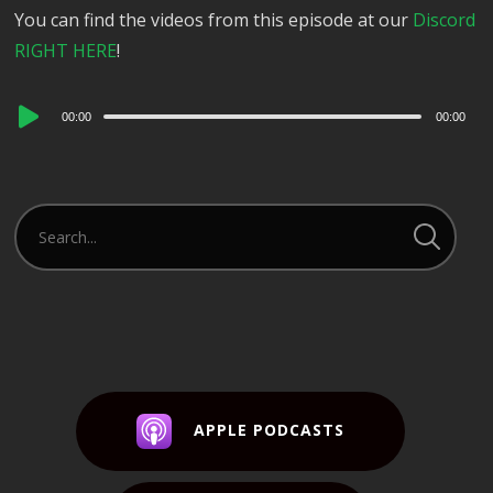
You can find the videos from this episode at our
Discord
RIGHT HERE
!
Audio
00:00
00:00
Player
APPLE PODCASTS