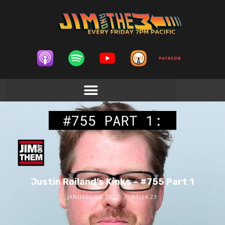
Justin Roiland’s Kinks – #755 Part 1
JANUARY 14, 2023
01:24:23