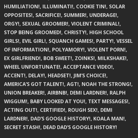
HUMILIATION!, ILLUMINATI!, COOKIE TIN!, SOLAR
OPPOSITES!, SACRIFICE!, SUMMER!, UNDERAGE!,
ORGY!, SEXUAL GROOMER!, VIOLENT CRIMINAL!,
STOP BEING GROOMED!, CHRISTY!, HIGH SCHOOL
GIRLS!, EVIL GIRL!, SQUANCH GAMES!, PARTY!, VESSEL
OF INFORMATION!, POLYAMORY!, VIOLENT PORN!,
EX GIRLFRIEND!, BOB SWEET!, ZOINKS!, MILKSHAKE!,
WHEEL UNFORTUNATE!, ACCEPTANCE VIDEO!,
ACCENT!, DELAY!, HEADSET!, JIM’S CHOICE!,
AMERICA’S GOT TALENT!, AGT!, NOAH THE STRONG!,
UNION BREAKER!, AIRBNB!, DEMI LARDNER!, RALPH
WIGGUM!, BABY LOOKED AT YOU!, TEXT MESSAGES!,
ACTING OUT!, CERTIFIED!, ROUGH SEX!, DEMI
LARDNER!, DAD’S GOOGLE HISTORY!, KOALA MAN!,
SECRET STASH!, DEAD DAD’S GOOGLE HISTORY!