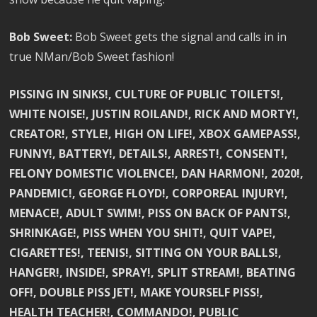
Bob Sweet:
Bob Sweet gets the signal and calls in in
true NMan/Bob Sweet fashion!
PISSING IN SINKS!, CULTURE OF PUBLIC TOILETS!,
WHITE NOISE!, JUSTIN ROILAND!, RICK AND MORTY!,
CREATOR!, STYLE!, HIGH ON LIFE!, XBOX GAMEPASS!,
FUNNY!, BATTERY!, DETAILS!, ARREST!, CONSENT!,
FELONY DOMESTIC VIOLENCE!, DAN HARMON!, 2020!,
PANDEMIC!, GEORGE FLOYD!, CORPOREAL INJURY!,
MENACE!, ADULT SWIM!, PISS ON BACK OF PANTS!,
SHRINKAGE!, PISS WHEN YOU SHIT!, QUIT VAPE!,
CIGARETTES!, TEENIS!, SITTING ON YOUR BALLS!,
HANGER!, INSIDE!, SPRAY!, SPLIT STREAM!, BEATING
OFF!, DOUBLE PISS JET!, MAKE YOURSELF PISS!,
HEALTH TEACHER!, COMMANDO!, PUBLIC