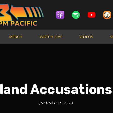
MERCH
WATCH LIVE
VIDEOS
S
iland Accusations
JANUARY 15, 2023