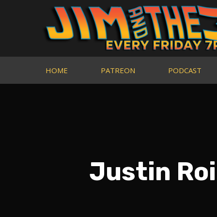
HOME
PATREON
PODCAST
Justin Ro