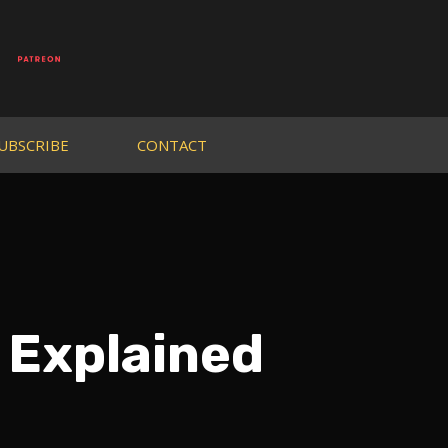
UBSCRIBE
CONTACT
 Explained