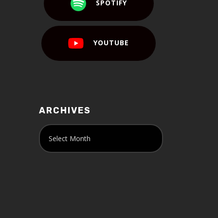
SPOTIFY
YOUTUBE
ARCHIVES