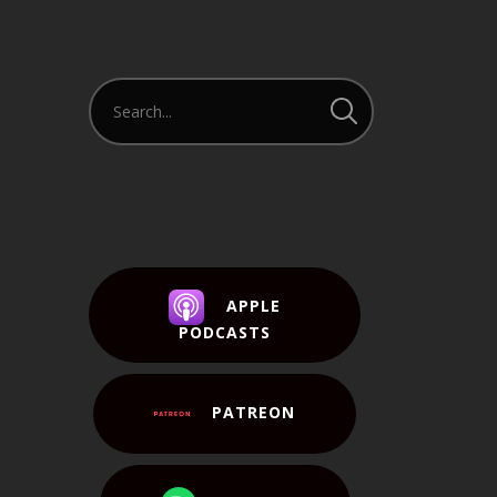
APPLE
PODCASTS
PATREON