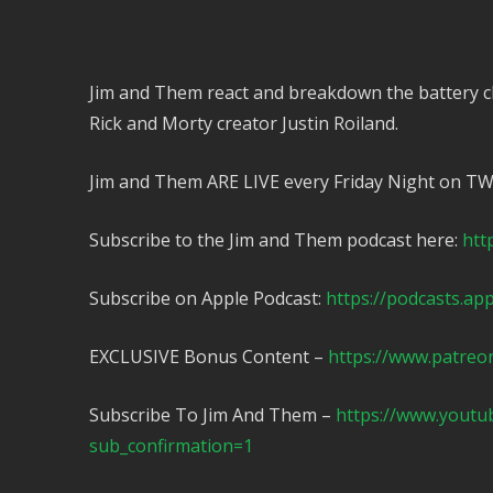
Jim and Them react and breakdown the battery c
Rick and Morty creator Justin Roiland.
Jim and Them ARE LIVE every Friday Night on T
Subscribe to the Jim and Them podcast here:
htt
Subscribe on Apple Podcast:
https://podcasts.ap
EXCLUSIVE Bonus Content –
https://www.patreo
Subscribe To Jim And Them –
https://www.yout
sub_confirmation=1