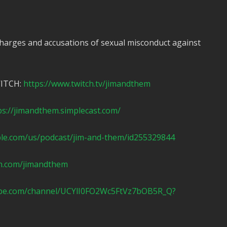
harges and accusations of sexual misconduct against
WITCH:
https://www.twitch.tv/jimandthem
ps://jimandthem.simplecast.com/
ple.com/us/podcast/jim-and-them/id255329844
n.com/jimandthem
ube.com/channel/UCYlI0FO2Wc5FtVz7bOB5R_Q?