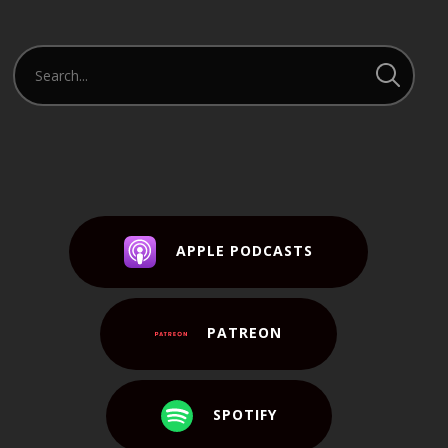
APPLE PODCASTS
PATREON
SPOTIFY