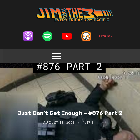
Just Can’t Get Enough – #876 Part 2
AUGUST 13, 2025
1:47:51