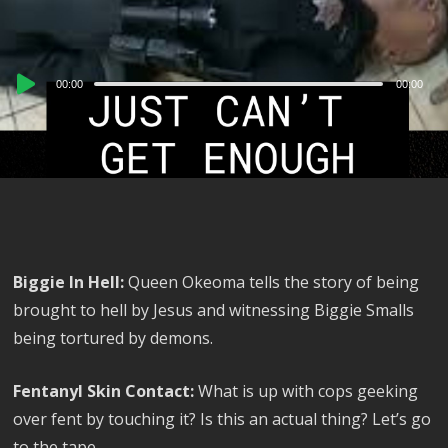
Audio
00:00
00:00
Player
Biggie In Hell:
Queen Okeoma tells the story of being
brought to hell by Jesus and witnessing Biggie Smalls
being tortured by demons.
Fentanyl Skin Contact:
What is up with cops geeking
over fent by touching it? Is this an actual thing? Let’s go
to the tape.