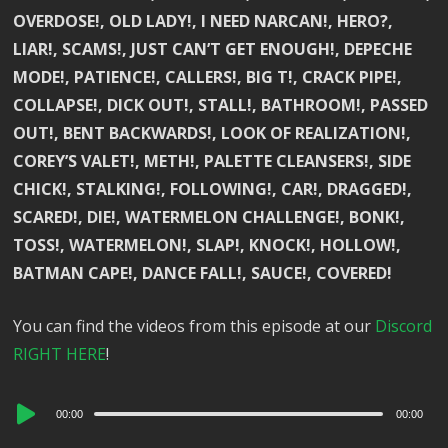
OVERDOSE!, OLD LADY!, I NEED NARCAN!, HERO?,
LIAR!, SCAMS!, JUST CAN’T GET ENOUGH!, DEPECHE
MODE!, PATIENCE!, CALLERS!, BIG T!, CRACK PIPE!,
COLLAPSE!, DICK OUT!, STALL!, BATHROOM!, PASSED
OUT!, BENT BACKWARDS!, LOOK OF REALIZATION!,
COREY’S VALET!, METH!, PALETTE CLEANSERS!, SIDE
CHICK!, STALKING!, FOLLOWING!, CAR!, DRAGGED!,
SCARED!, DIE!, WATERMELON CHALLENGE!, BONK!,
TOSS!, WATERMELON!, SLAP!, KNOCK!, HOLLOW!,
BATMAN CAPE!, DANCE FALL!, SAUCE!, COVERED!
You can find the videos from this episode at our
Discord
RIGHT HERE
!
Audio
00:00
00:00
Player