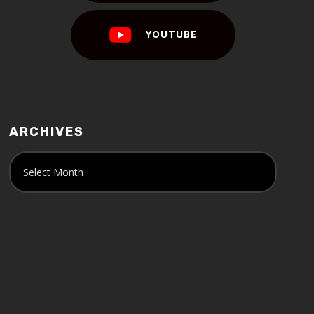
YOUTUBE
ARCHIVES