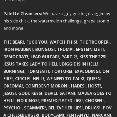
Palette Cleansers:
We have a guy getting dragged by
his side chick, the watermelon challenge, grape stomp
and more!
THE BEAR!, FUCK YOU, WATCH THIS!, THE TROOPER!,
IRON MAIDEN!, BONGOS!, TRUMP!, EPSTEIN LIST!,
DEMOCRAT!, LEAD GUITAR!, PART 2!, KISS THE 22S!,
JESUS TAKES LADY TO HELL!, BIGGIE IS IN HELL!,
BURNING!, TORMENT!, TORTURE!, EXPLODING!, ON
FIRE!, CIRCLE!, HELL!, WE NEED TO TALK!, QUEEN
OKEOMA!, CONFIDENT MORON!, HADES!, HOST!,
JESUS!, GOD!, KEYS!, DEVIL!, SATAN!, MADEA GOES TO
HELL!, NO KINGS!, PREMEDITATED LIES!, CHOSEN!,
PSYCHO!, SCAMMER!, BELIEVE HER LIES!, DRUGS!, POV
A CHEESEBURGER!, BODYCAM!, FENTANYL!, NARCAN!,